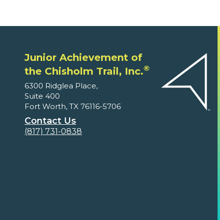
Junior Achievement of
®
the Chisholm Trail, Inc.
6300 Ridglea Place,
Suite 400
Fort Worth, TX 76116-5706
Contact Us
(817) 731-0838