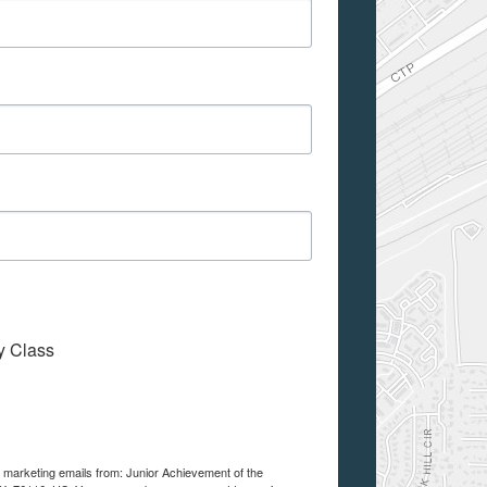
My Class
e marketing emails from: Junior Achievement of the