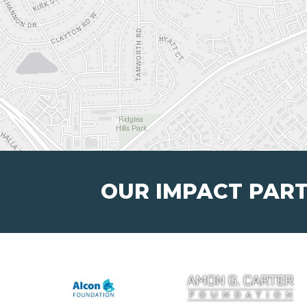
OUR IMPACT PAR