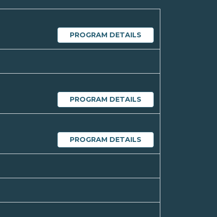
PROGRAM DETAILS
PROGRAM DETAILS
PROGRAM DETAILS