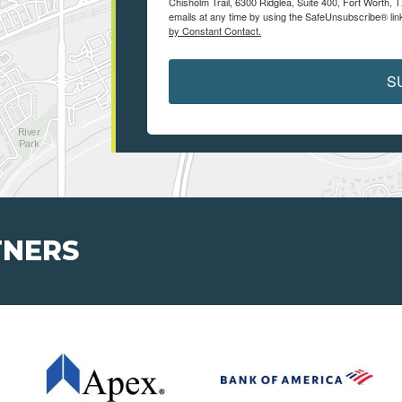
Chisholm Trail, 6300 Ridglea, Suite 400, Fort Worth,
emails at any time by using the SafeUnsubscribe® link
by Constant Contact.
S
TNERS