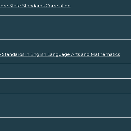
re State Standards Correlation
 Standards in English Language Arts and Mathematics