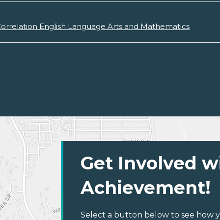
orrelation English Language Arts and Mathematics
Get Involved w
Achievement!
Select a button below to see how y