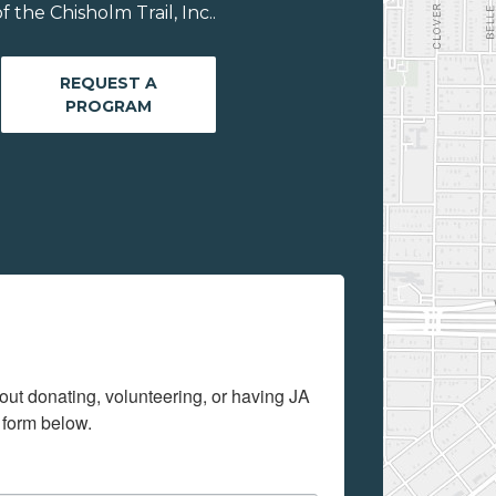
the Chisholm Trail, Inc..
REQUEST A
PROGRAM
out donating, volunteering, or having JA 
 form below.