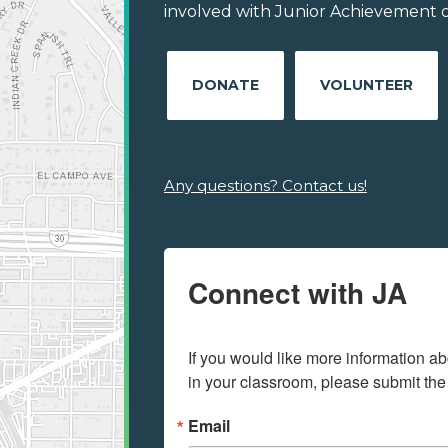
involved with Junior Achievement of 
DONATE
VOLUNTEER
Any questions? Contact us!
Connect with JA
If you would like more information ab
in your classroom, please submit the
Email