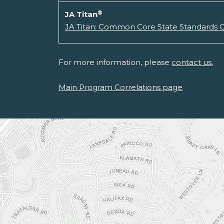
®
JA Titan
JA Titan: Common Core State Standards C
For more information, please
contact us.
Main Program Correlations page