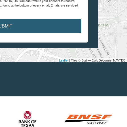
 TX, 76116, US. You can revoke your consent to receive
, found at the bottom of every email.
Emails are serviced
UBMIT
Leaflet
| Tiles © Esri — Esri, DeLorme, NAVTEQ