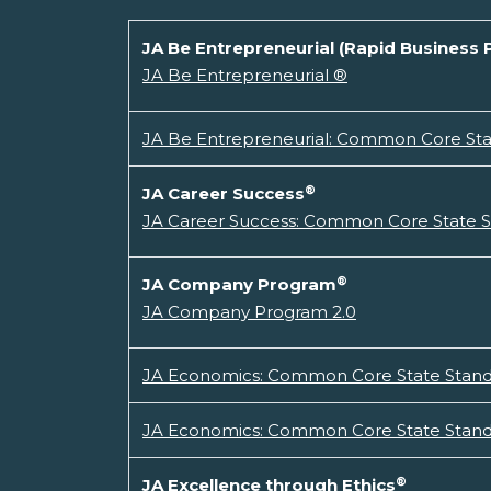
JA Be Entrepreneurial (Rapid Business 
JA Be Entrepreneurial ®
JA Be Entrepreneurial: Common Core Stat
®
JA Career Success
JA Career Success: Common Core State St
®
JA Company Program
JA Company Program 2.0
JA Economics: Common Core State Standa
JA Economics: Common Core State Standa
®
JA Excellence through Ethics