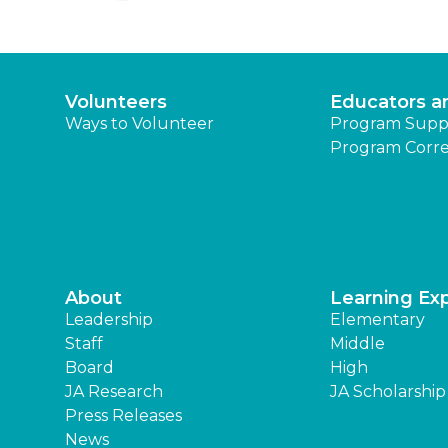
Volunteers
Educators a
Ways to Volunteer
Program Supp
Program Corre
About
Learning Ex
Leadership
Elementary
Staff
Middle
Board
High
JA Research
JA Scholarship
Press Releases
News