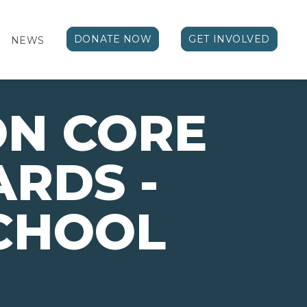
DONATE NOW
GET INVOLVED
NEWS
N CORE
RDS -
CHOOL