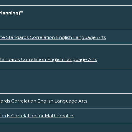
®
Planning)
e Standards Correlation English Language Arts
andards Correlation English Language Arts
rds Correlation English Language Arts
rds Correlation for Mathematics