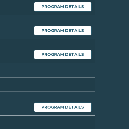
PROGRAM DETAILS
PROGRAM DETAILS
PROGRAM DETAILS
PROGRAM DETAILS