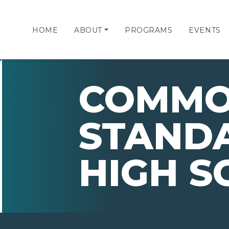
HOME
ABOUT
PROGRAMS
EVENTS
COMMO
STANDA
HIGH S