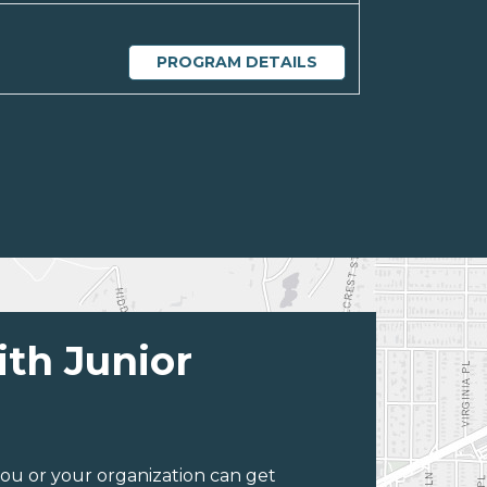
PROGRAM DETAILS
ith Junior
ou or your organization can get