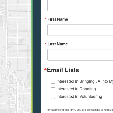
First Name
Last Name
Email Lists
Interested in Bringing JA into 
Interested in Donating
Interested in Volunteering
By submitting this form, you are consenting to receiv