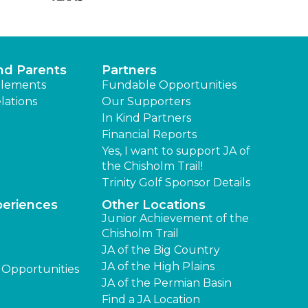
nd Parents
Partners
lements
Fundable Opportunities
lations
Our Supporters
In Kind Partners
Financial Reports
Yes, I want to support JA of
the Chisholm Trail!
Trinity Golf Sponsor Details
periences
Other Locations
Junior Achievement of the
Chisholm Trail
JA of the Big Country
JA of the High Plains
 Opportunities
JA of the Permian Basin
Find a JA Location