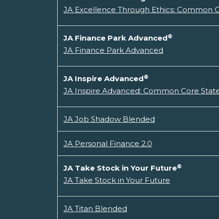
JA Excellence Through Ethics: Common Co
®
JA Finance Park Advanced
JA Finance Park Advanced
®
JA Inspire Advanced
JA Inspire Advanced: Common Core State
JA Job Shadow Blended
JA Personal Finance 2.0
®
JA Take Stock in Your Future
JA Take Stock in Your Future
JA Titan Blended