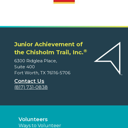
Junior Achievement of
®
the Chisholm Trail, Inc.
6300 Ridglea Place,
Suite 400
Fort Worth, TX 76116-5706
Contact Us
(817) 731-0838
Volunteers
Ways to Volunteer