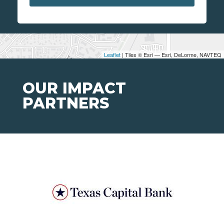
Leaflet
| Tiles © Esri — Esri, DeLorme, NAVTEQ
OUR IMPACT
PARTNERS