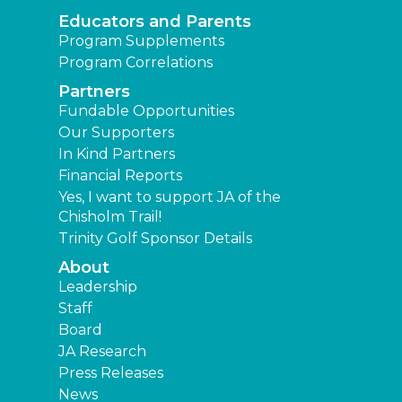
Educators and Parents
Program Supplements
Program Correlations
Partners
Fundable Opportunities
Our Supporters
In Kind Partners
Financial Reports
Yes, I want to support JA of the
Chisholm Trail!
Trinity Golf Sponsor Details
About
Leadership
Staff
Board
JA Research
Press Releases
News