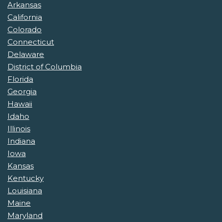
Arkansas
California
Colorado
Connecticut
Delaware
District of Columbia
Florida
Georgia
Hawaii
Idaho
Illinois
Indiana
Iowa
Kansas
Kentucky
Louisiana
Maine
Maryland