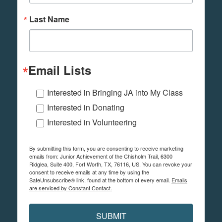
Last Name
Email Lists
Interested in Bringing JA into My Class
Interested in Donating
Interested in Volunteering
By submitting this form, you are consenting to receive marketing
emails from: Junior Achievement of the Chisholm Trail, 6300
Ridglea, Suite 400, Fort Worth, TX, 76116, US. You can revoke your
consent to receive emails at any time by using the
SafeUnsubscribe® link, found at the bottom of every email.
Emails
are serviced by Constant Contact.
SUBMIT