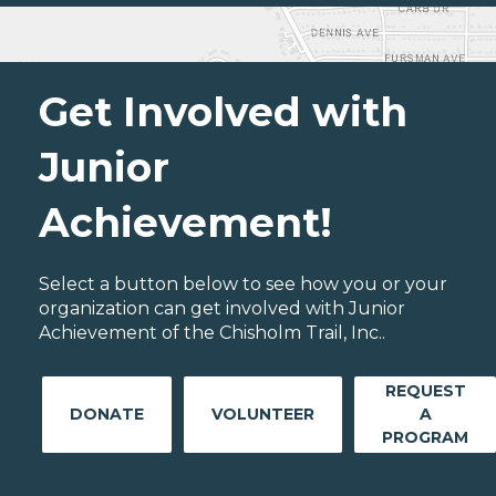
Get Involved with
Junior
Achievement!
Select a button below to see how you or your
organization can get involved with Junior
Achievement of the Chisholm Trail, Inc..
REQUEST
DONATE
VOLUNTEER
A
PROGRAM