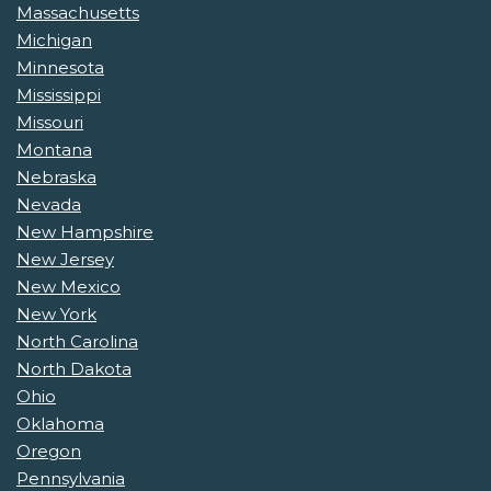
Massachusetts
Michigan
Minnesota
Mississippi
Missouri
Montana
Nebraska
Nevada
New Hampshire
New Jersey
New Mexico
New York
North Carolina
North Dakota
Ohio
Oklahoma
Oregon
Pennsylvania