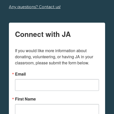
Any questions? Contact us!
Connect with JA
If you would like more information about 
donating, volunteering, or having JA in your 
classroom, please submit the form below.
Email
First Name