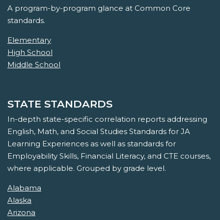
A program-by-program glance at Common Core
standards.
Elementary
High School
Middle School
STATE STANDARDS
In-depth state-specific correlation reports addressing
English, Math, and Social Studies Standards for JA
Learning Experiences as well as standards for
Employability Skills, Financial Literacy, and CTE courses,
where applicable. Grouped by grade level.
Alabama
Alaska
Arizona