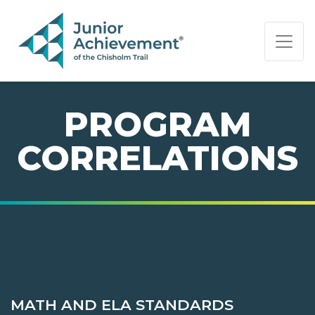
PAGE NAVIGATION:
END OF PAGE NAVIGATION.
PROGRAM
CORRELATIONS
MATH AND ELA STANDARDS