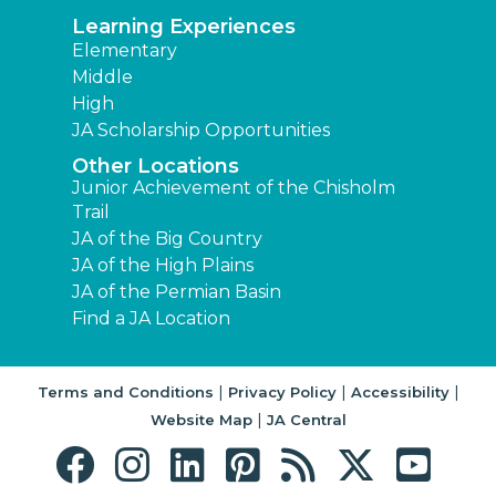
Learning Experiences
Elementary
Middle
High
JA Scholarship Opportunities
Other Locations
Junior Achievement of the Chisholm
Trail
JA of the Big Country
JA of the High Plains
JA of the Permian Basin
Find a JA Location
|
|
|
Terms and Conditions
Privacy Policy
Accessibility
|
Website Map
JA Central