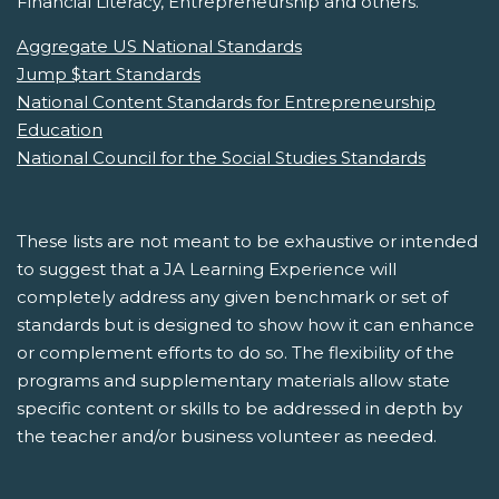
Financial Literacy, Entrepreneurship and others.
Aggregate US National Standards
Jump $tart Standards
National Content Standards for Entrepreneurship
Education
National Council for the Social Studies Standards
These lists are not meant to be exhaustive or intended
to suggest that a JA Learning Experience will
completely address any given benchmark or set of
standards but is designed to show how it can enhance
or complement efforts to do so. The flexibility of the
programs and supplementary materials allow state
specific content or skills to be addressed in depth by
the teacher and/or business volunteer as needed.