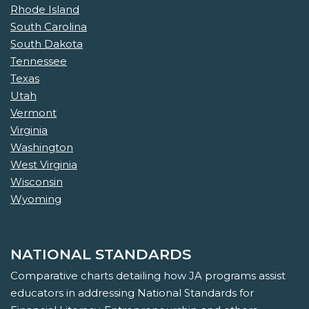
Rhode Island
South Carolina
South Dakota
Tennessee
Texas
Utah
Vermont
Virginia
Washington
West Virginia
Wisconsin
Wyoming
NATIONAL STANDARDS
Comparative charts detailing how JA programs assist
educators in addressing National Standards for