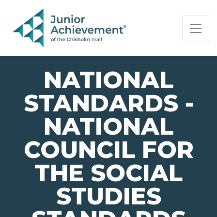
PAGE NAVIGATION:
END OF PAGE NAVIGATION.
NATIONAL
STANDARDS -
NATIONAL
COUNCIL FOR
THE SOCIAL
STUDIES