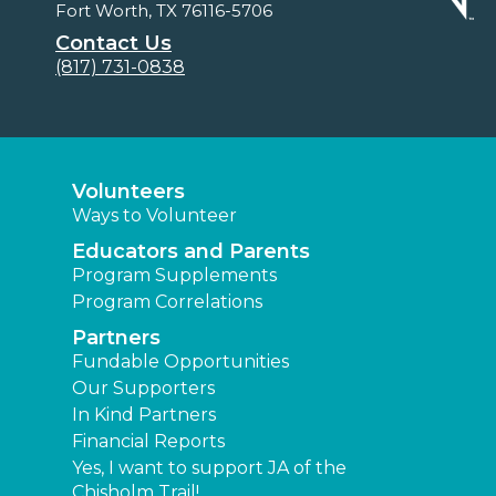
Fort Worth, TX 76116-5706
Contact Us
(817) 731-0838
Volunteers
Ways to Volunteer
Educators and Parents
Program Supplements
Program Correlations
Partners
Fundable Opportunities
Our Supporters
In Kind Partners
Financial Reports
Yes, I want to support JA of the
Chisholm Trail!