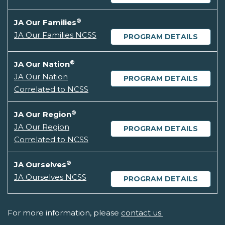
®
JA Our Families
JA Our Families NCSS
PROGRAM DETAILS
®
JA Our Nation
JA Our Nation
PROGRAM DETAILS
Correlated to NCSS
®
JA Our Region
JA Our Region
PROGRAM DETAILS
Correlated to NCSS
®
JA Ourselves
JA Ourselves NCSS
PROGRAM DETAILS
For more information, please
contact us.