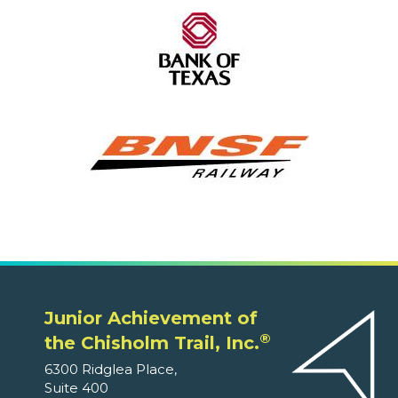
Junior Achievement of
®
the Chisholm Trail, Inc.
6300 Ridglea Place,
Suite 400