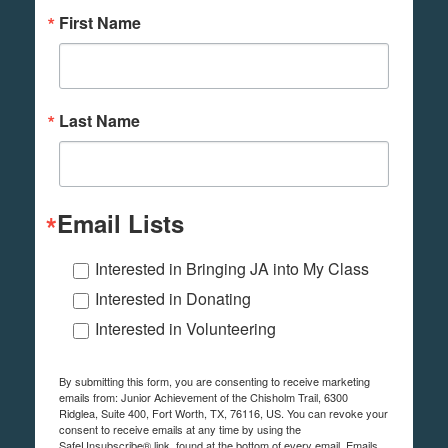
First Name
Last Name
Email Lists
Interested in Bringing JA into My Class
Interested in Donating
Interested in Volunteering
By submitting this form, you are consenting to receive marketing
emails from: Junior Achievement of the Chisholm Trail, 6300
Ridglea, Suite 400, Fort Worth, TX, 76116, US. You can revoke your
consent to receive emails at any time by using the
SafeUnsubscribe® link, found at the bottom of every email.
Emails