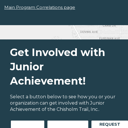
Main Program Correlations page
Get Involved with
Junior
Achievement!
Select a button below to see how you or your
organization can get involved with Junior
Achievement of the Chisholm Trail, Inc..
REQUEST