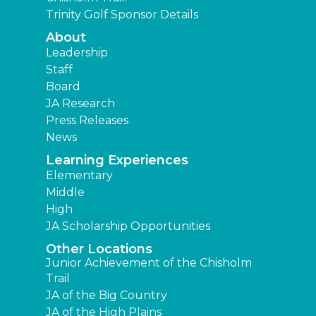
Trinity Golf Sponsor Details
About
Leadership
Staff
Board
JA Research
Press Releases
News
Learning Experiences
Elementary
Middle
High
JA Scholarship Opportunities
Other Locations
Junior Achievement of the Chisholm
Trail
JA of the Big Country
JA of the High Plains