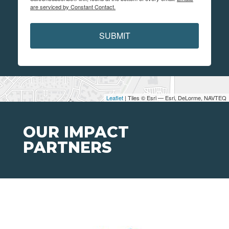
are serviced by Constant Contact.
SUBMIT
Leaflet
| Tiles © Esri — Esri, DeLorme, NAVTEQ
OUR IMPACT
PARTNERS