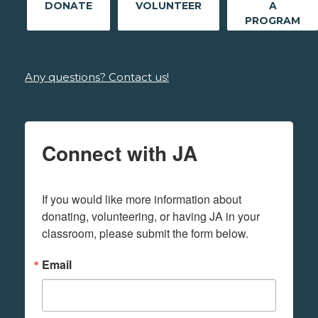
DONATE
VOLUNTEER
A
PROGRAM
Any questions? Contact us!
Connect with JA
If you would like more information about 
donating, volunteering, or having JA in your 
classroom, please submit the form below.
Email