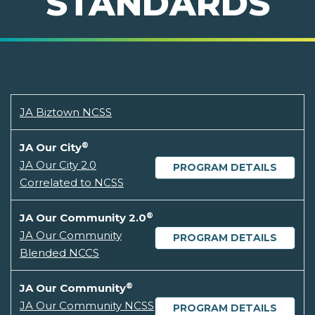
STANDARDS
JA Biztown NCSS
®
JA Our City
JA Our City 2.0
PROGRAM DETAILS
Correlated to NCSS
®
JA Our Community 2.0
JA Our Community
PROGRAM DETAILS
Blended NCCS
®
JA Our Community
JA Our Community NCSS
PROGRAM DETAILS