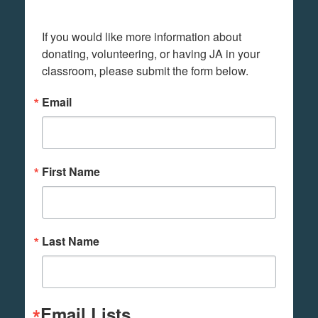
If you would like more information about 
donating, volunteering, or having JA in your 
classroom, please submit the form below.
Email
First Name
Last Name
Email Lists