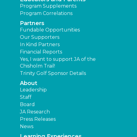
Program Supplements
Program Correlations
Partners
Fundable Opportunities
Our Supporters
In Kind Partners
Financial Reports
Yes, I want to support JA of the
Chisholm Trail!
Trinity Golf Sponsor Details
About
Leadership
Staff
Board
JA Research
Press Releases
News
Learning Experiences