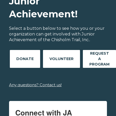
Junior
Achievement!
Select a button below to see how you or your
organization can get involved with Junior
Achievement of the Chisholm Trail, Inc..
REQUEST
DONATE
VOLUNTEER
A
PROGRAM
Any questions? Contact us!
Connect with JA