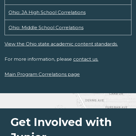
Ohio: JA High School Correlations
Ohio: Middle School Correlations
View the Ohio state academic content standards.
For more information, please
contact us.
Main Program Correlations page
Get Involved with