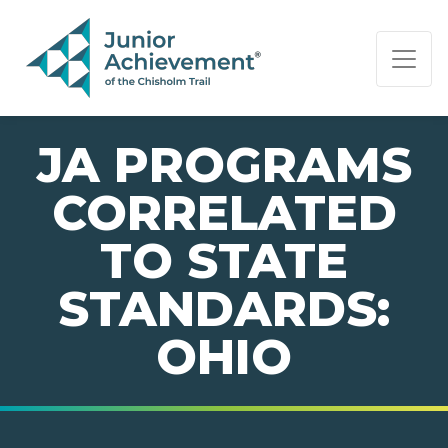
PAGE NAVIGATION:
END OF PAGE NAVIGATION.
JA PROGRAMS
CORRELATED
TO STATE
STANDARDS:
OHIO