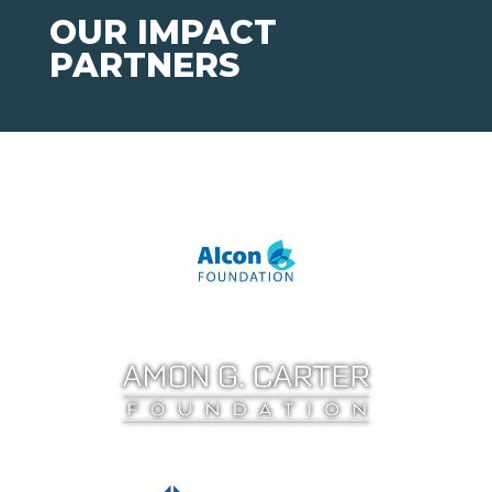
OUR IMPACT
PARTNERS