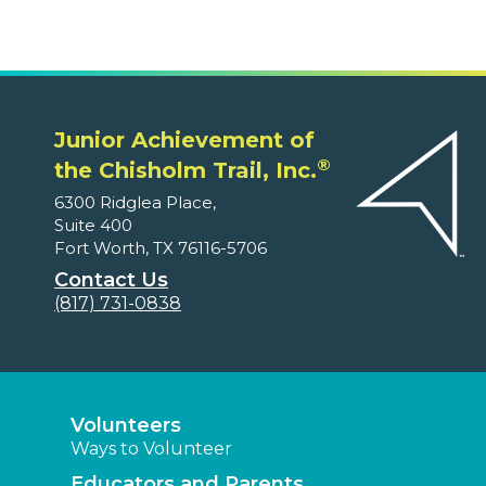
Junior Achievement of
®
the Chisholm Trail, Inc.
6300 Ridglea Place,
Suite 400
Fort Worth, TX 76116-5706
Contact Us
(817) 731-0838
Volunteers
Ways to Volunteer
Educators and Parents