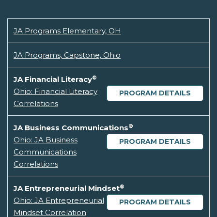
JA Programs Elementary, OH
JA Programs, Capstone, Ohio
®
JA Financial Literacy
Ohio: Financial Literacy
PROGRAM DETAILS
Correlations
®
JA Business Communications
Ohio: JA Business
PROGRAM DETAILS
Communications
Correlations
®
JA Entrepreneurial Mindset
Ohio: JA Entrepreneurial
PROGRAM DETAILS
Mindset Correlation