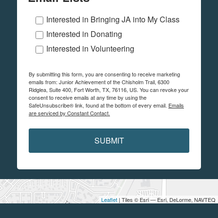
Interested in Bringing JA into My Class
Interested in Donating
Interested in Volunteering
By submitting this form, you are consenting to receive marketing
emails from: Junior Achievement of the Chisholm Trail, 6300
Ridglea, Suite 400, Fort Worth, TX, 76116, US. You can revoke your
consent to receive emails at any time by using the
SafeUnsubscribe® link, found at the bottom of every email.
Emails
are serviced by Constant Contact.
SUBMIT
Leaflet
| Tiles © Esri — Esri, DeLorme, NAVTEQ