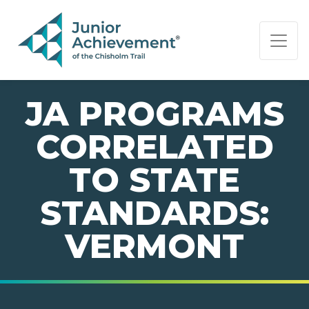
PAGE NAVIGATION:
END OF PAGE NAVIGATION.
JA PROGRAMS
CORRELATED
TO STATE
STANDARDS:
VERMONT