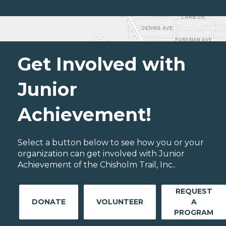
Get Involved with
Junior
Achievement!
Select a button below to see how you or your
organization can get involved with Junior
Achievement of the Chisholm Trail, Inc..
REQUEST
DONATE
VOLUNTEER
A
PROGRAM