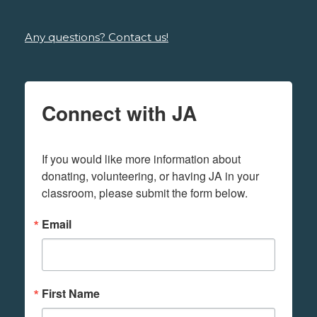
Any questions? Contact us!
Connect with JA
If you would like more information about 
donating, volunteering, or having JA in your 
classroom, please submit the form below.
Email
First Name