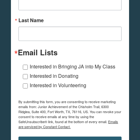
Last Name
Email Lists
Interested in Bringing JA into My Class
Interested in Donating
Interested in Volunteering
By submitting this form, you are consenting to receive marketing
emails from: Junior Achievement of the Chisholm Trail, 6300
Ridglea, Suite 400, Fort Worth, TX, 76116, US. You can revoke your
consent to receive emails at any time by using the
SafeUnsubscribe® link, found at the bottom of every email.
Emails
are serviced by Constant Contact.