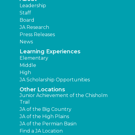
Leadership
Staff
Board
JA Research
Press Releases
News
Learning Experiences
Elementary
Middle
High
JA Scholarship Opportunities
Other Locations
Junior Achievement of the Chisholm
Trail
JA of the Big Country
JA of the High Plains
JA of the Permian Basin
Find a JA Location