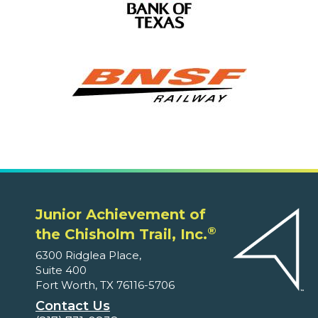
Junior Achievement of
®
the Chisholm Trail, Inc.
6300 Ridglea Place,
Suite 400
Fort Worth, TX 76116-5706
Contact Us