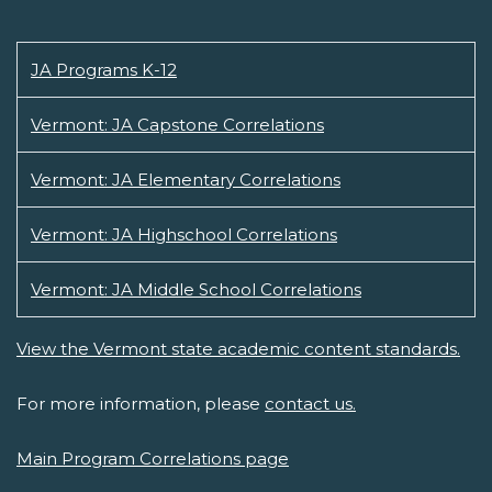
JA Programs K-12
Vermont: JA Capstone Correlations
Vermont: JA Elementary Correlations
Vermont: JA Highschool Correlations
Vermont: JA Middle School Correlations
View the Vermont state academic content standards.
For more information, please
contact us.
Main Program Correlations page