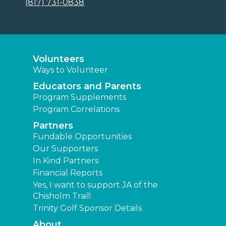
(817) 731-0838
Volunteers
Ways to Volunteer
Educators and Parents
Program Supplements
Program Correlations
Partners
Fundable Opportunities
Our Supporters
In Kind Partners
Financial Reports
Yes, I want to support JA of the
Chisholm Trail!
Trinity Golf Sponsor Details
About