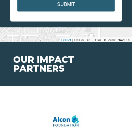
SUBMIT
Leaflet
| Tiles © Esri — Esri, DeLorme, NAVTEQ
OUR IMPACT
PARTNERS