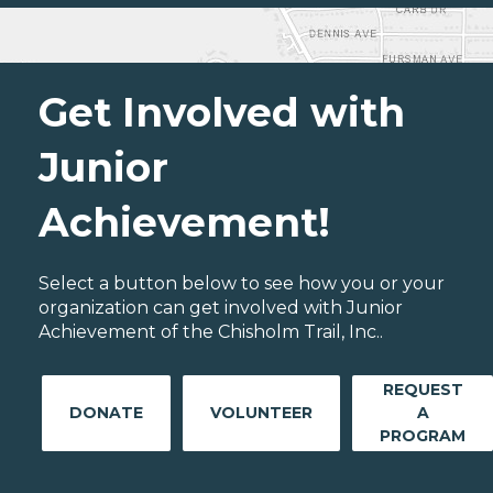
Get Involved with
Junior
Achievement!
Select a button below to see how you or your
organization can get involved with Junior
Achievement of the Chisholm Trail, Inc..
REQUEST
DONATE
VOLUNTEER
A
PROGRAM