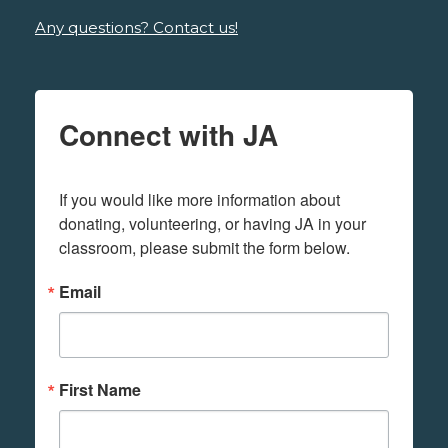
Any questions? Contact us!
Connect with JA
If you would like more information about 
donating, volunteering, or having JA in your 
classroom, please submit the form below.
Email
First Name