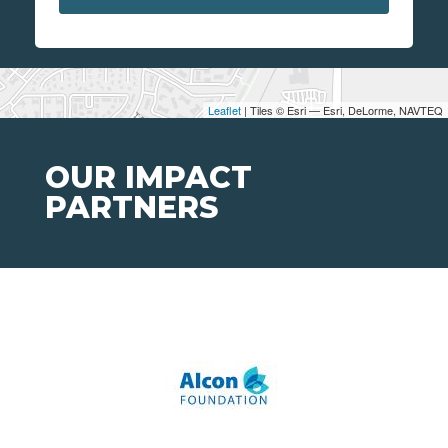
Leaflet
| Tiles © Esri — Esri, DeLorme, NAVTEQ
OUR IMPACT
PARTNERS