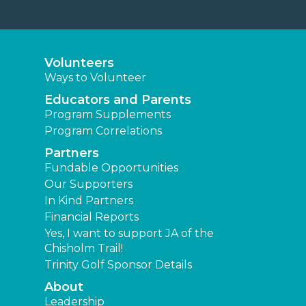
Volunteers
Ways to Volunteer
Educators and Parents
Program Supplements
Program Correlations
Partners
Fundable Opportunities
Our Supporters
In Kind Partners
Financial Reports
Yes, I want to support JA of the
Chisholm Trail!
Trinity Golf Sponsor Details
About
Leadership