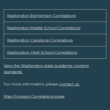
Washington Elementary Correlations
Washington Middle School Correlations
Washington: Capstone Correlations
Washington: High School Correlations
View the Washington state academic content
standards.
For more information, please
contact us.
Main Program Correlations page