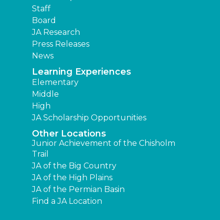
Staff
Board
JA Research
Press Releases
News
Learning Experiences
Elementary
Middle
High
JA Scholarship Opportunities
Other Locations
Junior Achievement of the Chisholm
Trail
JA of the Big Country
JA of the High Plains
JA of the Permian Basin
Find a JA Location