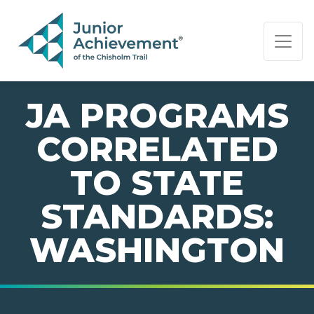
PAGE NAVIGATION:
END OF PAGE NAVIGATION.
JA PROGRAMS
CORRELATED
TO STATE
STANDARDS:
WASHINGTON