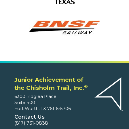
Junior Achievement of
®
the Chisholm Trail, Inc.
6300 Ridglea Place,
Suite 400
Fort Worth, TX 76116-5706
Contact Us
(817) 731-0838