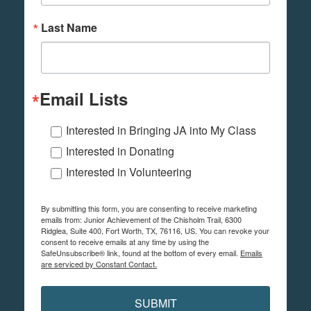
Last Name
Email Lists
Interested in Bringing JA into My Class
Interested in Donating
Interested in Volunteering
By submitting this form, you are consenting to receive marketing
emails from: Junior Achievement of the Chisholm Trail, 6300
Ridglea, Suite 400, Fort Worth, TX, 76116, US. You can revoke your
consent to receive emails at any time by using the
SafeUnsubscribe® link, found at the bottom of every email.
Emails
are serviced by Constant Contact.
SUBMIT