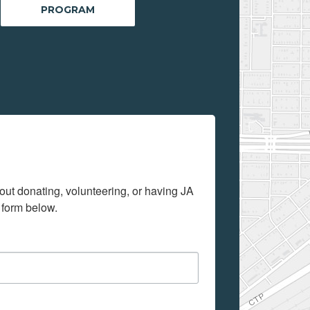
PROGRAM
out donating, volunteering, or having JA 
 form below.