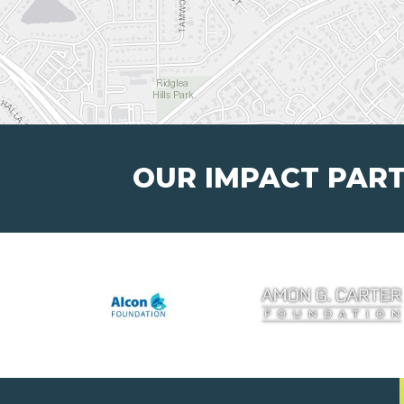
OUR IMPACT PAR