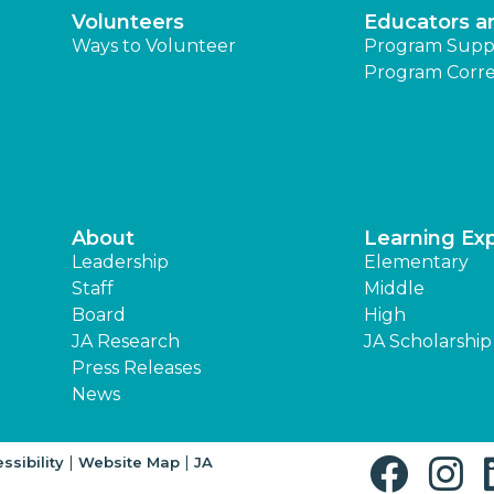
Volunteers
Educators a
Ways to Volunteer
Program Supp
Program Corre
About
Learning Ex
Leadership
Elementary
Staff
Middle
Board
High
JA Research
JA Scholarship
Press Releases
News
|
|
ssibility
Website Map
JA