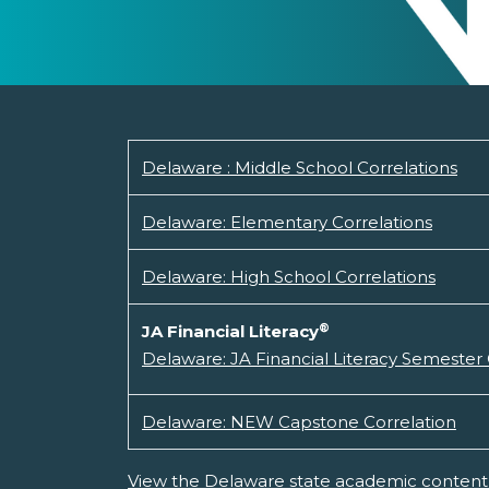
Delaware : Middle School Correlations
Delaware: Elementary Correlations
Delaware: High School Correlations
®
JA Financial Literacy
Delaware: JA Financial Literacy Semester
Delaware: NEW Capstone Correlation
View the Delaware state academic content 