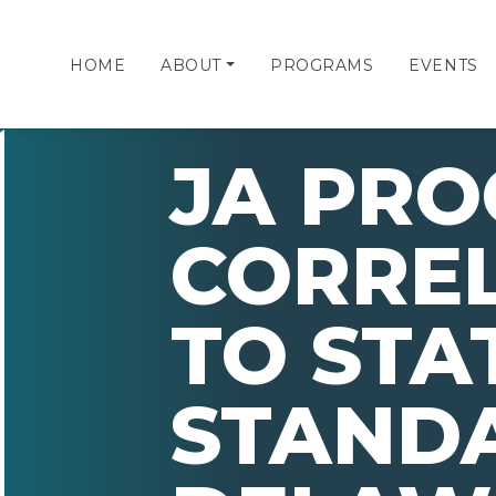
HOME
ABOUT
PROGRAMS
EVENTS
JA PR
CORRE
TO STA
STAND