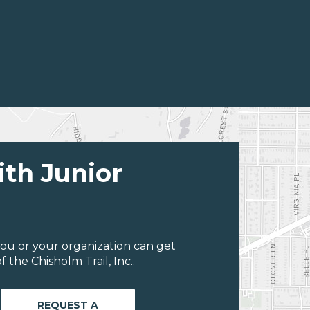
ith Junior
ou or your organization can get
the Chisholm Trail, Inc..
REQUEST A