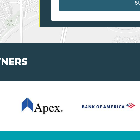
S
TNERS