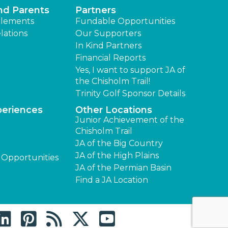
nd Parents
Partners
lements
Fundable Opportunities
lations
Our Supporters
In Kind Partners
Financial Reports
Yes, I want to support JA of
the Chisholm Trail!
Trinity Golf Sponsor Details
periences
Other Locations
Junior Achievement of the
Chisholm Trail
JA of the Big Country
JA of the High Plains
 Opportunities
JA of the Permian Basin
Find a JA Location