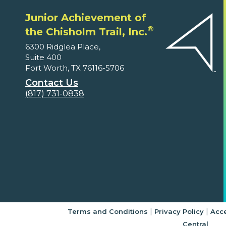
Junior Achievement of
®
the Chisholm Trail, Inc.
6300 Ridglea Place,
Suite 400
Fort Worth, TX 76116-5706
Contact Us
(817) 731-0838
|
|
Terms and Conditions
Privacy Policy
Acce
Central