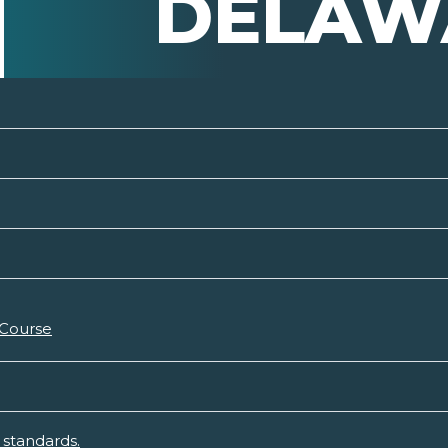
DELAW
 Course
standards.