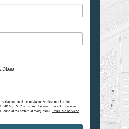
My Class
e marketing emails from: Junior Achievement of the
 TX, 76116, US. You can revoke your consent to receive
, found at the bottom of every email.
Emails are serviced