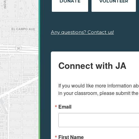
DONATE
VOLUNTEER
Any questions? Contact us!
Connect with JA
If you would like more information ab
in your classroom, please submit the
Email
First Name