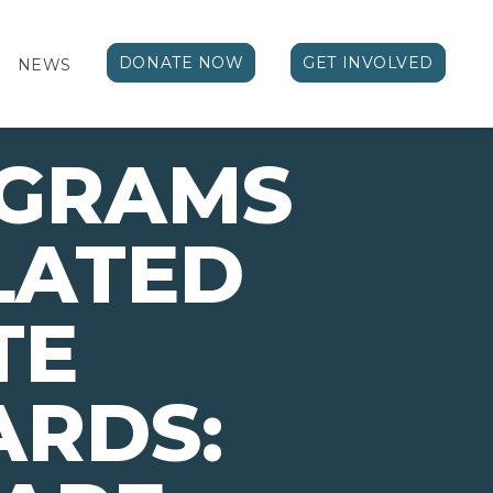
DONATE NOW
GET INVOLVED
NEWS
OGRAMS
LATED
TE
ARDS: