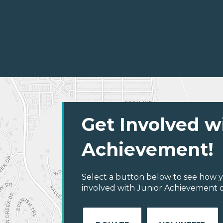
Get Involved w
Achievement!
Select a button below to see how y
involved with Junior Achievement of 