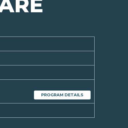
ARE
PROGRAM DETAILS