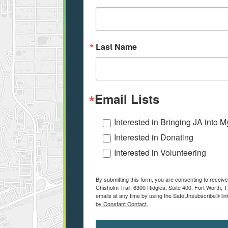
Last Name
Email Lists
Interested in Bringing JA into 
Interested in Donating
Interested in Volunteering
By submitting this form, you are consenting to receiv
Chisholm Trail, 6300 Ridglea, Suite 400, Fort Worth,
emails at any time by using the SafeUnsubscribe® link
by Constant Contact.