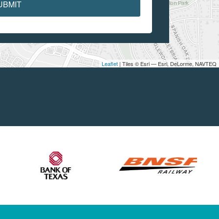
UBMIT
Leaflet
| Tiles © Esri — Esri, DeLorme, NAVTEQ