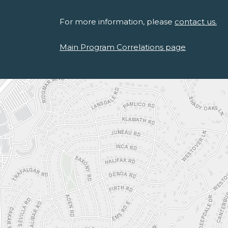
For more information, please
contact us.
Main Program Correlations page