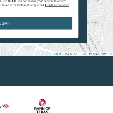
 TX, 76116, US. You can revoke your consent to receive
, found at the bottom of every email.
Emails are serviced
UBMIT
Leaflet
| Tiles © Esri — Esri, DeLorme, NAVTEQ