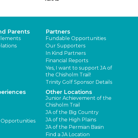
nd Parents
Partners
lements
Fundable Opportunities
lations
Our Supporters
In Kind Partners
Financial Reports
Yes, I want to support JA of
the Chisholm Trail!
Trinity Golf Sponsor Details
periences
Other Locations
Junior Achievement of the
Chisholm Trail
JA of the Big Country
JA of the High Plains
 Opportunities
JA of the Permian Basin
Find a JA Location