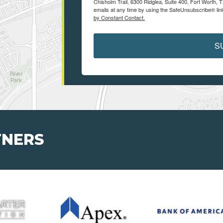
Chisholm Trail, 6300 Ridglea, Suite 400, Fort Worth,
emails at any time by using the SafeUnsubscribe® link
by Constant Contact.
S
TNERS