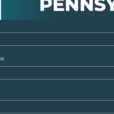
PENNS
rse