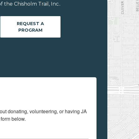
the Chisholm Trail, Inc..
REQUEST A
PROGRAM
out donating, volunteering, or having JA 
 form below.