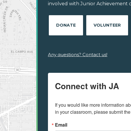
involved with Junior Achievement of 
DONATE
VOLUNTEER
Any questions? Contact us!
Connect with JA
If you would like more information ab
in your classroom, please submit the
Email