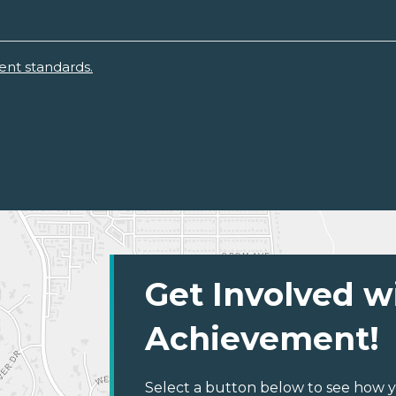
ent standards.
Get Involved w
Achievement!
Select a button below to see how y