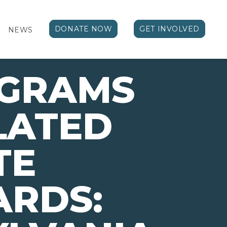
DONATE NOW
GET INVOLVED
NEWS
OGRAMS
LATED
TE
ARDS: