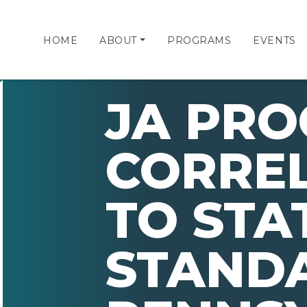
HOME
ABOUT
PROGRAMS
EVENTS
JA PR
CORRE
TO STA
STAND