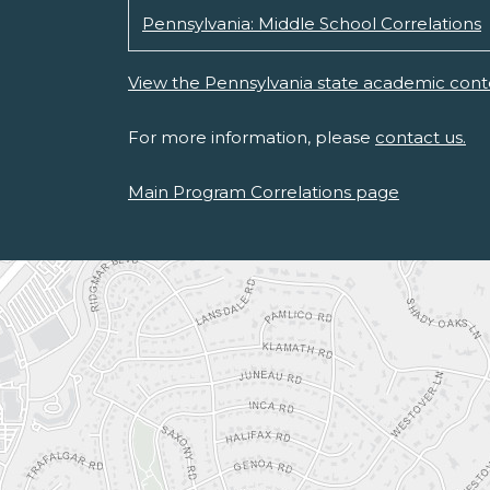
Pennsylvania: Middle School Correlations
View the Pennsylvania state academic cont
For more information, please
contact us.
Main Program Correlations page