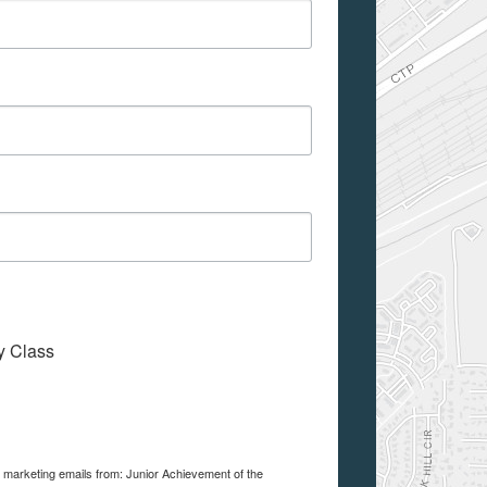
My Class
e marketing emails from: Junior Achievement of the