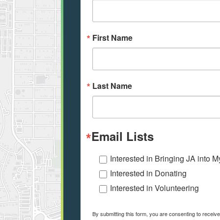
First Name
Last Name
Email Lists
Interested in Bringing JA into 
Interested in Donating
Interested in Volunteering
By submitting this form, you are consenting to receiv