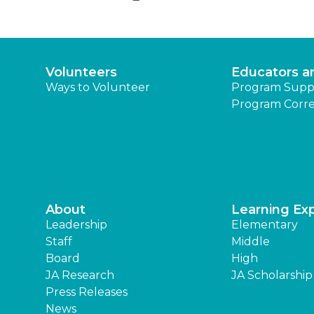
Volunteers
Educators a
Ways to Volunteer
Program Supp
Program Corre
About
Learning Ex
Leadership
Elementary
Staff
Middle
Board
High
JA Research
JA Scholarship
Press Releases
News