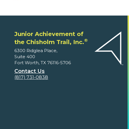
Junior Achievement of
®
the Chisholm Trail, Inc.
6300 Ridglea Place,
Suite 400
Fort Worth, TX 76116-5706
Contact Us
(817) 731-0838