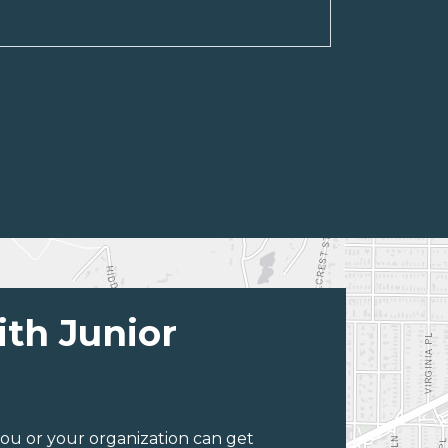
ith Junior
ou or your organization can get