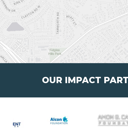
OUR IMPACT PAR