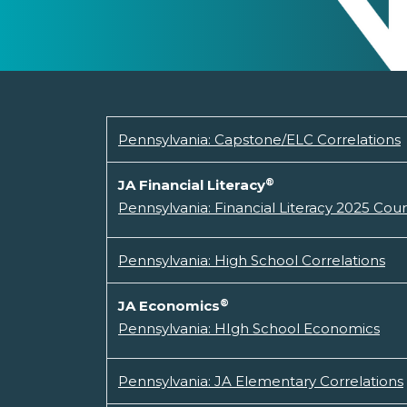
Pennsylvania: Capstone/ELC Correlations
®
JA Financial Literacy
Pennsylvania: Financial Literacy 2025 Cou
Pennsylvania: High School Correlations
®
JA Economics
Pennsylvania: HIgh School Economics
Pennsylvania: JA Elementary Correlations