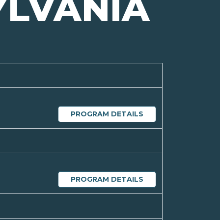
YLVANIA
PROGRAM DETAILS
PROGRAM DETAILS