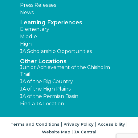
Press Releases
News
Learning Experiences
Elementary
Middle
High
JA Scholarship Opportunities
Other Locations
Junior Achievement of the Chisholm
Trail
JA of the Big Country
JA of the High Plains
JA of the Permian Basin
Find a JA Location
|
|
|
Terms and Conditions
Privacy Policy
Accessibility
|
Website Map
JA Central