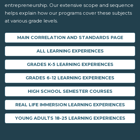
entrepreneurship. Our extensive scope and sequence
helps explain how our programs cover these subjects
at various grade levels.
MAIN CORRELATION AND STANDARDS PAGE
ALL LEARNING EXPERIENCES
GRADES K-5 LEARNING EXPERIENCES
GRADES 6-12 LEARNING EXPERIENCES
HIGH SCHOOL SEMESTER COURSES
REAL LIFE IMMERSION LEARNING EXPERIENCES
YOUNG ADULTS 18-25 LEARNING EXPERIENCES