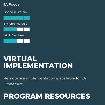
JA Focus:
Financial Literacy
Entrepreneurship
Work Readiness
VIRTUAL
IMPLEMENTATION
Remote live implementation is available for
JA
Economics
.
PROGRAM RESOURCES