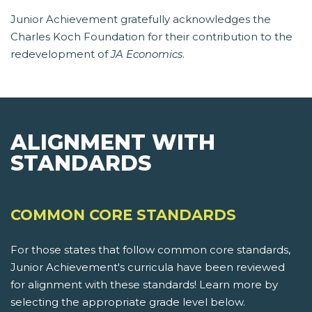
Junior Achievement gratefully acknowledges the
Charles Koch Foundation for their contribution to the
redevelopment of
JA Economics
.
ALIGNMENT WITH
STANDARDS
COMMON CORE STANDARDS
For those states that follow common core standards,
Junior Achievement's curricula have been reviewed
for alignment with these standards! Learn more by
selecting the appropriate grade level below.