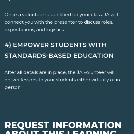
Once a volunteer is identified for your class, JA will
connect you with the presenter to discuss roles,
expectations, and logistics.
4) EMPOWER STUDENTS WITH
STANDARDS-BASED EDUCATION
After all details are in place, the JA volunteer will
deliver lessons to your students either virtually or in-
person.
REQUEST INFORMATION