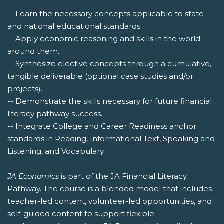
-- Learn the necessary concepts applicable to state
and national educational standards.
-- Apply economic reasoning and skills in the world
around them.
-- Synthesize elective concepts through a cumulative,
tangible deliverable (optional case studies and/or
projects).
-- Demonstrate the skills necessary for future financial
literacy pathway success.
-- Integrate College and Career Readiness anchor
standards in Reading, Informational Text, Speaking and
Listening, and Vocabulary
JA Economics
is part of the JA Financial Literacy
Pathway. The course is a blended model that includes
teacher-led content, volunteer-led opportunities, and
self-guided content to support flexible