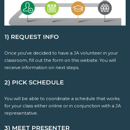
1) REQUEST INFO
Once you've decided to have a JA volunteer in your
classroom, fill out the form on this website. You will
receive information on next steps.
2) PICK SCHEDULE
You will be able to coordinate a schedule that works
for your class either online or in conjunction with a JA
representative.
3) MEET PRESENTER