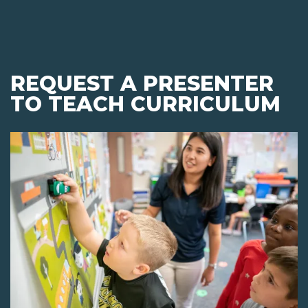
REQUEST A PRESENTER
TO TEACH CURRICULUM