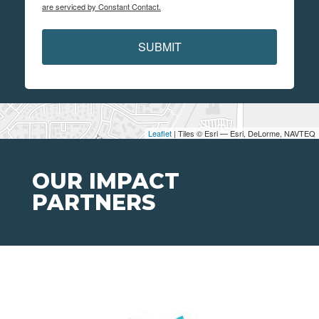
are serviced by Constant Contact.
SUBMIT
Leaflet
| Tiles © Esri — Esri, DeLorme, NAVTEQ
OUR IMPACT
PARTNERS