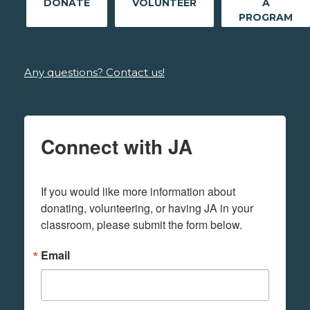
DONATE
VOLUNTEER
A
PROGRAM
Any questions? Contact us!
Connect with JA
If you would like more information about 
donating, volunteering, or having JA in your 
classroom, please submit the form below.
Email