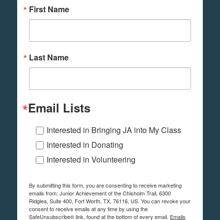
First Name
Last Name
Email Lists
Interested in Bringing JA into My Class
Interested in Donating
Interested in Volunteering
By submitting this form, you are consenting to receive marketing
emails from: Junior Achievement of the Chisholm Trail, 6300
Ridglea, Suite 400, Fort Worth, TX, 76116, US. You can revoke your
consent to receive emails at any time by using the
SafeUnsubscribe® link, found at the bottom of every email.
Emails