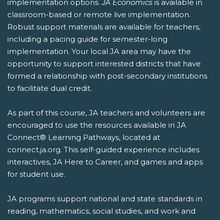
implementation options.
JA Economics
is available in
classroom-based or remote live implementation.
Robust support materials are available for teachers,
including a pacing guide for semester-long
implementation. Your local JA area may have the
opportunity to support interested districts that have
formed a relationship with post-secondary institutions
to facilitate dual credit.
As part of this course, JA teachers and volunteers are
encouraged to use the resources available in JA
Connect® Learning Pathways, located at
connect.ja.org. This self-guided experience includes
interactives, JA Here to Career, and games and apps
for student use.
JA programs support national and state standards in
reading, mathematics, social studies, and work and