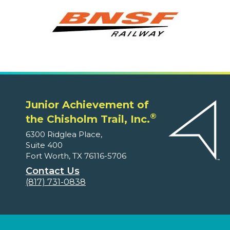
Junior Achievement of
®
the Chisholm Trail, Inc.
6300 Ridglea Place,
Suite 400
Fort Worth, TX 76116-5706
Contact Us
(817) 731-0838