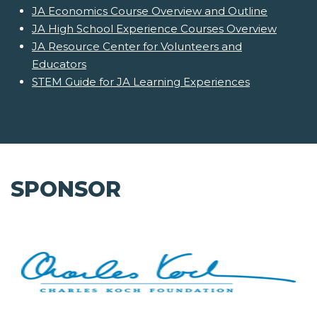
JA Economics Course Overview and Outline
JA High School Experience Courses Overview
JA Resource Center for Volunteers and
Educators
STEM Guide for JA Learning Experiences
SPONSOR