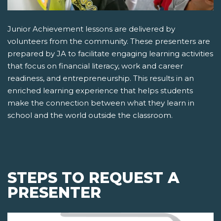
Junior Achievement lessons are delivered by
volunteers from the community. These presenters are
prepared by JA to facilitate engaging learning activities
that focus on financial literacy, work and career
readiness, and entrepreneurship. This results in an
enriched learning experience that helps students
make the connection between what they learn in
school and the world outside the classroom.
STEPS TO REQUEST A
PRESENTER