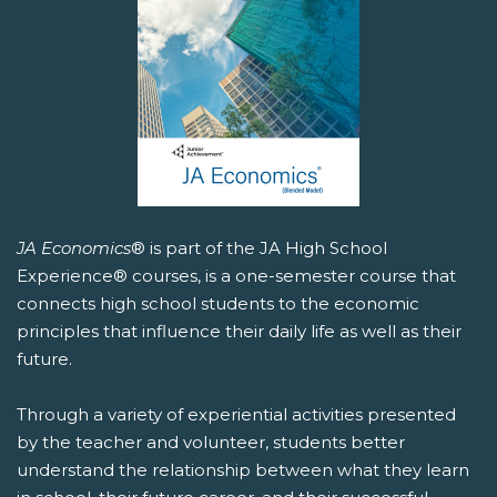
JA Economics
® is part of the JA High School
Experience® courses, is a one-semester course that
connects high school students to the economic
principles that influence their daily life as well as their
future.
Through a variety of experiential activities presented
by the teacher and volunteer, students better
understand the relationship between what they learn