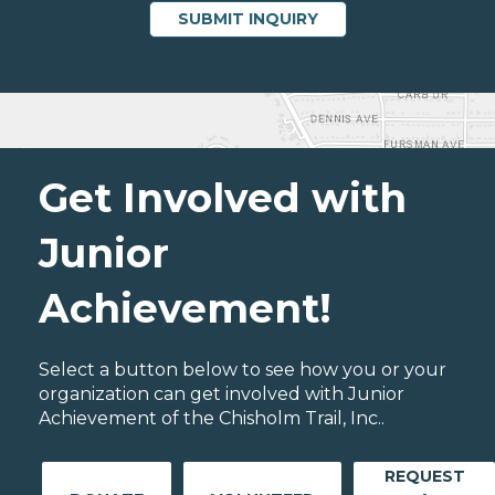
Get Involved with
Junior
Achievement!
Select a button below to see how you or your
organization can get involved with Junior
Achievement of the Chisholm Trail, Inc..
REQUEST