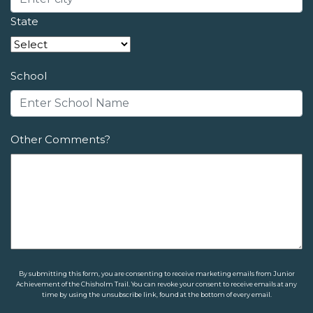
State
School
Other Comments?
By submitting this form, you are consenting to receive marketing emails from Junior
Achievement of the Chisholm Trail. You can revoke your consent to receive emails at any
time by using the unsubscribe link, found at the bottom of every email.