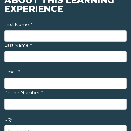
ABOUT THIS LEARNING
EXPERIENCE
First Name
*
Last Name
*
Email
*
Phone Number
*
City