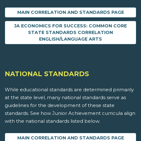
MAIN CORRELATION AND STANDARDS PAGE
JA ECONOMICS FOR SUCCESS: COMMON CORE
STATE STANDARDS CORRELATION
ENGLISH/LANGUAGE ARTS
NATIONAL STANDARDS
While educational standards are determined primarily
at the state level, many national standards serve as
guidelines for the development of these state
standards. See how Junior Achievement curricula align
with the national standards listed below.
MAIN CORRELATION AND STANDARDS PAGE