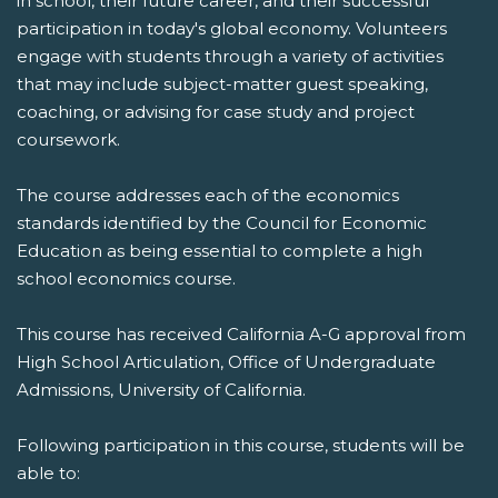
in school, their future career, and their successful
participation in today's global economy. Volunteers
engage with students through a variety of activities
that may include subject-matter guest speaking,
coaching, or advising for case study and project
coursework.
The course addresses each of the economics
standards identified by the Council for Economic
Education as being essential to complete a high
school economics course.
This course has received California A-G approval from
High School Articulation, Office of Undergraduate
Admissions, University of California.
Following participation in this course, students will be
able to: