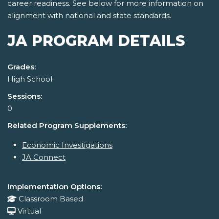
career readiness. See below for more information on
alignment with national and state standards.
JA PROGRAM DETAILS
Grades:
High School
Sessions:
0
Related Program Supplements:
Economic Investigations
JA Connect
Implementation Options:
Classroom Based
Virtual