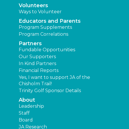
Volunteers
Ways to Volunteer
Educators and Parents
Program Supplements
Program Correlations
Partners
Fundable Opportunities
Our Supporters
In Kind Partners
Financial Reports
Yes, I want to support JA of the
Chisholm Trail!
Trinity Golf Sponsor Details
About
Leadership
Staff
Board
JA Research