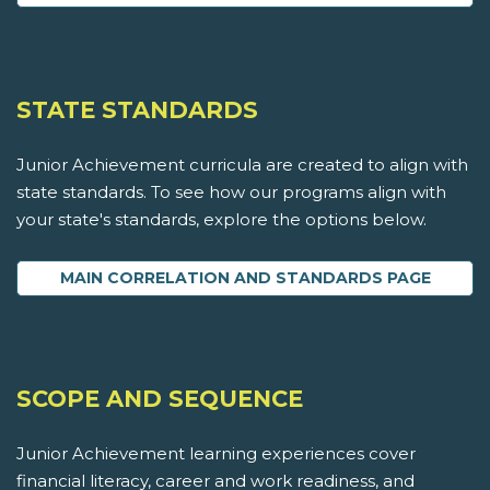
STATE STANDARDS
Junior Achievement curricula are created to align with
state standards. To see how our programs align with
your state's standards, explore the options below.
MAIN CORRELATION AND STANDARDS PAGE
SCOPE AND SEQUENCE
Junior Achievement learning experiences cover
financial literacy, career and work readiness, and