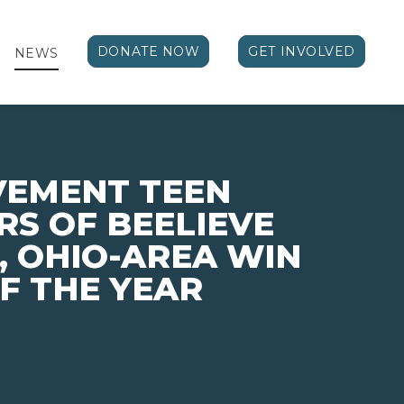
DONATE NOW
GET INVOLVED
NEWS
VEMENT TEEN
S OF BEELIEVE
 OHIO-AREA WIN
F THE YEAR