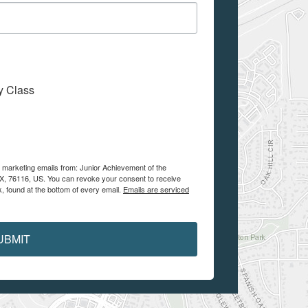
My Class
e marketing emails from: Junior Achievement of the
 TX, 76116, US. You can revoke your consent to receive
, found at the bottom of every email.
Emails are serviced
UBMIT