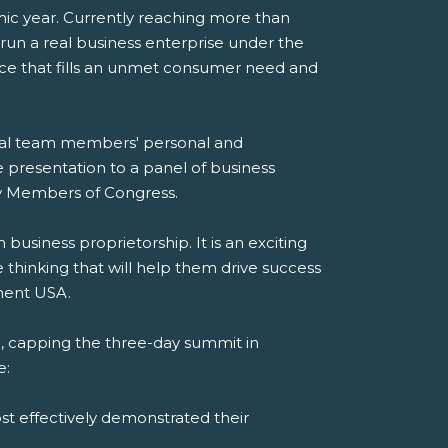
mic year. Currently reaching more than
 run a real business enterprise under the
ice that fills an unmet consumer need and
dual team members' personal and
e presentation to a panel of business
 by Members of Congress.
siness proprietorship. It is an exciting
thinking that will help them drive success
ement USA.
 capping the three-day summit in
e:
st effectively demonstrated their