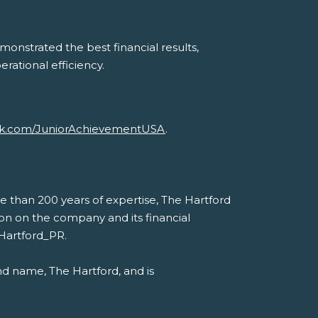
onstrated the best financial results,
erational efficiency.
k.com/JuniorAchievementUSA
.
e than 200 years of expertise, The Hartford
ation on the company and its financial
eHartford_PR.
nd name, The Hartford, and is