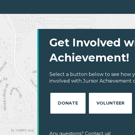
Get Involved w
Achievement!
Select a button below to see how y
involved with Junior Achievement of 
DONATE
VOLUNTEER
Any questions? Contact us!