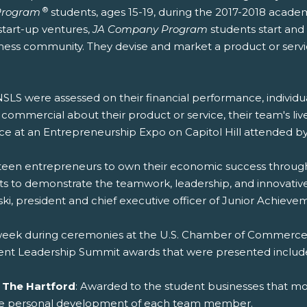
®
Program
students, ages 15-19, during the 2017-2018 acade
start-up ventures,
JA Company Program
students start and
iness community. They devise and market a product or serv
LS were assessed on their financial performance, indivi
ommercial about their product or service, their team's liv
ce at an Entrepreneurship Expo on Capitol Hill attended
en entrepreneurs to own their economic success through bu
s to demonstrate the teamwork, leadership, and innovative 
ski, president and chief executive officer of Junior Achiev
 week during ceremonies at the U.S. Chamber of Commerce,
ent Leadership Summit awards that were presented includ
 The Hartford
: Awarded to the student businesses that mo
the personal development of each team member.