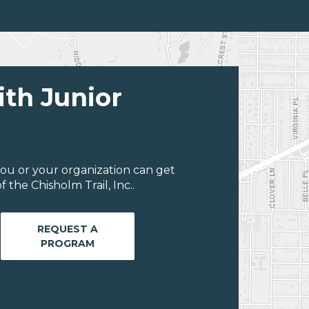
ith Junior
ou or your organization can get
the Chisholm Trail, Inc..
REQUEST A
PROGRAM