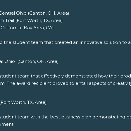
 Central Ohio (Canton, OH, Area)
 Trail (Fort Worth, TX, Area)
California (Bay Area, CA)
o the student team that created an innovative solution to add
al Ohio (Canton, OH, Area)
student team that effectively demonstrated how their product
m. The award recipient proved to entail aspects of creativity
(Fort Worth, TX, Area)
student team with the best business plan demonstrating pot
opment.