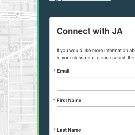
Connect with JA
If you would like more information ab
in your classroom, please submit the
Email
First Name
Last Name