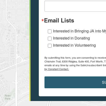
Email Lists
Interested in Bringing JA into 
Interested in Donating
Interested in Volunteering
By submitting this form, you are consenting to receiv
Chisholm Trail, 6300 Ridglea, Suite 400, Fort Worth,
emails at any time by using the SafeUnsubscribe® link
by Constant Contact.
S