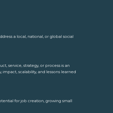
ress a local, national, or global social
, service, strategy, or process is an
, impact, scalability, and lessons learned
ential for job creation, growing small