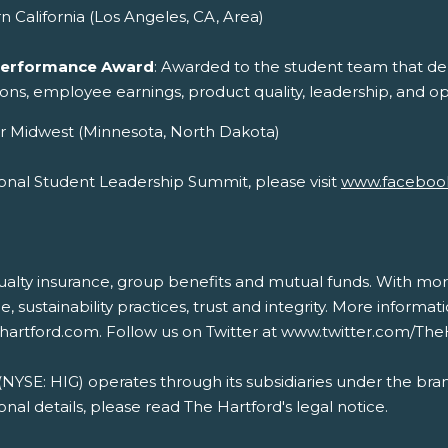
n California (Los Angeles, CA, Area)
 Performance Award
: Awarded to the student team that dem
tions, employee earnings, product quality, leadership, and op
r Midwest (Minnesota, North Dakota)
onal Student Leadership Summit, please visit
www.faceboo
sualty insurance, group benefits and mutual funds. With mor
ce, sustainability practices, trust and integrity. More inform
ehartford.com. Follow us on Twitter at www.twitter.com/Th
 (NYSE: HIG) operates through its subsidiaries under the bra
nal details, please read The Hartford's legal notice.