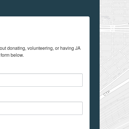
out donating, volunteering, or having JA 
 form below.