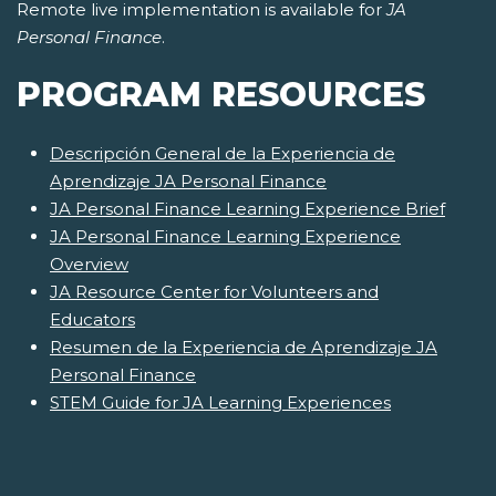
Remote live implementation is available for
JA
Personal Finance
.
PROGRAM RESOURCES
Descripción General de la Experiencia de
Aprendizaje JA Personal Finance
JA Personal Finance Learning Experience Brief
JA Personal Finance Learning Experience
Overview
JA Resource Center for Volunteers and
Educators
Resumen de la Experiencia de Aprendizaje JA
Personal Finance
STEM Guide for JA Learning Experiences