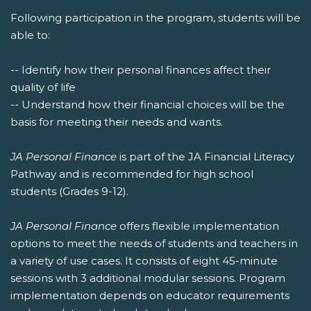
Following participation in the program, students will be
able to:
-- Identify how their personal finances affect their
quality of life
-- Understand how their financial choices will be the
basis for meeting their needs and wants.
JA Personal Finance
is part of the JA Financial Literacy
Pathway and is recommended for high school
students (Grades 9-12).
JA Personal Finance
offers flexible implementation
options to meet the needs of students and teachers in
a variety of use cases. It consists of eight 45-minute
sessions with 3 additional modular sessions. Program
implementation depends on educator requirements