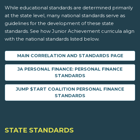
While educational standards are determined primarily
at the state level, many national standards serve as
guidelines for the development of these state
standards. See how Junior Achievement curricula align
with the national standards listed below.
MAIN CORRELATION AND STANDARDS PAGE
JA PERSONAL FINANCE: PERSONAL FINANCE
STANDARDS
JUMP $TART COALITION PERSONAL FINANCE
STANDARDS
STATE STANDARDS