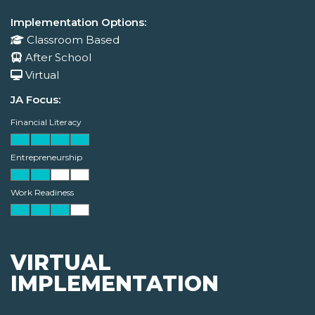
Implementation Options:
Classroom Based
After School
Virtual
JA Focus:
Financial Literacy
Entrepreneurship
Work Readiness
VIRTUAL
IMPLEMENTATION