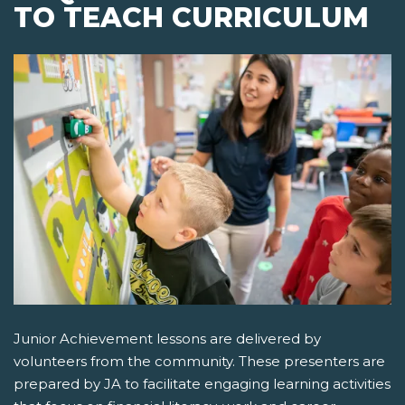
TO TEACH CURRICULUM
Junior Achievement lessons are delivered by
volunteers from the community. These presenters are
prepared by JA to facilitate engaging learning activities