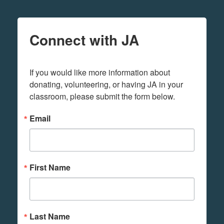
Connect with JA
If you would like more information about 
donating, volunteering, or having JA in your 
classroom, please submit the form below.
Email
First Name
Last Name