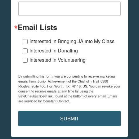
Email Lists
Interested in Bringing JA into My Class
Interested in Donating
Interested in Volunteering
By submitting this form, you are consenting to receive marketing
emails from: Junior Achievement of the Chisholm Trail, 6300
Ridglea, Suite 400, Fort Worth, TX, 76116, US. You can revoke your
consent to receive emails at any time by using the
SafeUnsubscribe® link, found at the bottom of every email.
Emails
are serviced by Constant Contact.
SUBMIT