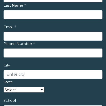
Last Name
*
Email
*
Phone Number
*
City
State
School