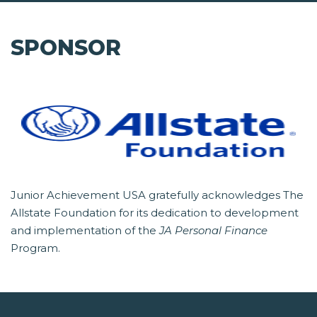
SPONSOR
Junior Achievement USA gratefully acknowledges The
Allstate Foundation for its dedication to development
and implementation of the
JA Personal Finance
Program.