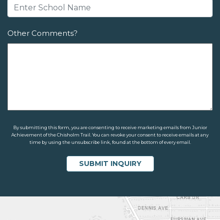
Other Comments?
By submitting this form, you are consenting to receive marketing emails from Junior
Achievement of the Chisholm Trail. You can revoke your consent to receive emails at any
time by using the unsubscribe link, found at the bottom of every email.