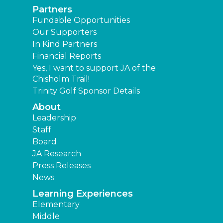
Partners
Fundable Opportunities
Our Supporters
In Kind Partners
Financial Reports
Yes, I want to support JA of the
Chisholm Trail!
Trinity Golf Sponsor Details
About
Leadership
Staff
Board
JA Research
Press Releases
News
Learning Experiences
Elementary
Middle