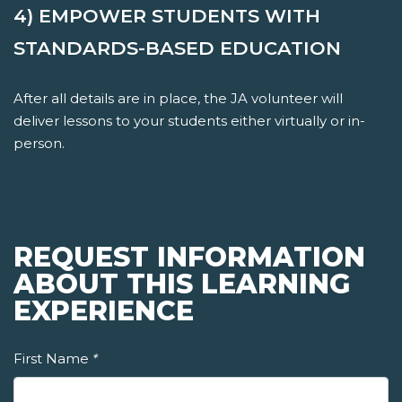
4) EMPOWER STUDENTS WITH
STANDARDS-BASED EDUCATION
After all details are in place, the JA volunteer will
deliver lessons to your students either virtually or in-
person.
REQUEST INFORMATION
ABOUT THIS LEARNING
EXPERIENCE
First Name
*