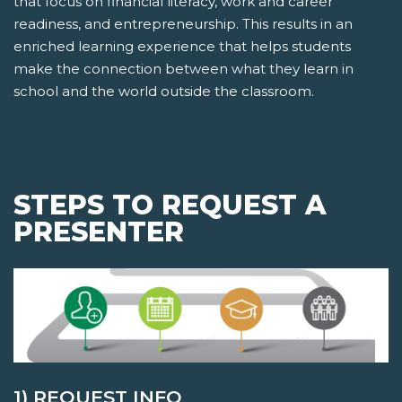
that focus on financial literacy, work and career
readiness, and entrepreneurship. This results in an
enriched learning experience that helps students
make the connection between what they learn in
school and the world outside the classroom.
STEPS TO REQUEST A
PRESENTER
1) REQUEST INFO