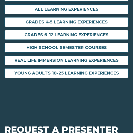
ALL LEARNING EXPERIENCES
GRADES K-5 LEARNING EXPERIENCES
GRADES 6-12 LEARNING EXPERIENCES
HIGH SCHOOL SEMESTER COURSES
REAL LIFE IMMERSION LEARNING EXPERIENCES
YOUNG ADULTS 18-25 LEARNING EXPERIENCES
REQUEST A PRESENTER