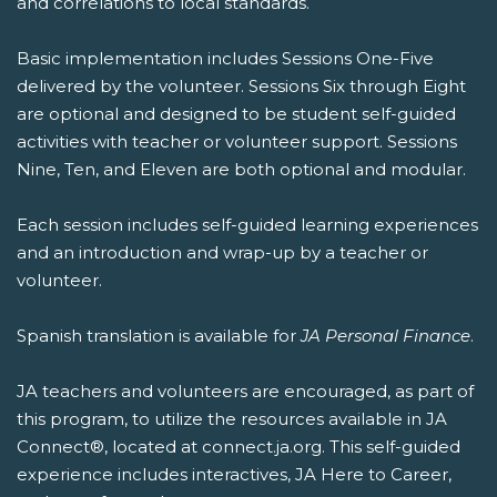
and correlations to local standards.
Basic implementation includes Sessions One-Five
delivered by the volunteer. Sessions Six through Eight
are optional and designed to be student self-guided
activities with teacher or volunteer support. Sessions
Nine, Ten, and Eleven are both optional and modular.
Each session includes self-guided learning experiences
and an introduction and wrap-up by a teacher or
volunteer.
Spanish translation is available for
JA Personal Finance
.
JA teachers and volunteers are encouraged, as part of
this program, to utilize the resources available in JA
Connect®, located at connect.ja.org. This self-guided
experience includes interactives, JA Here to Career,