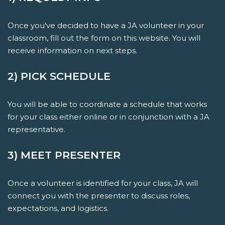
Once you've decided to have a JA volunteer in your
classroom, fill out the form on this website. You will
receive information on next steps.
2) PICK SCHEDULE
You will be able to coordinate a schedule that works
for your class either online or in conjunction with a JA
representative.
3) MEET PRESENTER
Once a volunteer is identified for your class, JA will
connect you with the presenter to discuss roles,
expectations, and logistics.