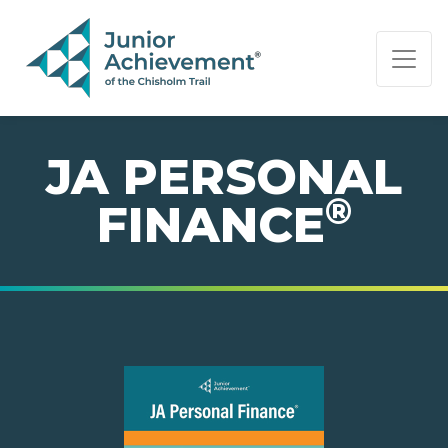
PAGE NAVIGATION:
END OF PAGE NAVIGATION.
JA PERSONAL
®
FINANCE