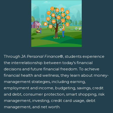
Through
JA Personal Finance
®, students experience
the interrelationship between today's financial
decisions and future financial freedom. To achieve
financial health and wellness, they learn about money-
management strategies, including earning,
employment and income, budgeting, savings, credit
and debt, consumer protection, smart shopping, risk
management, investing, credit card usage, debt
management, and net worth.