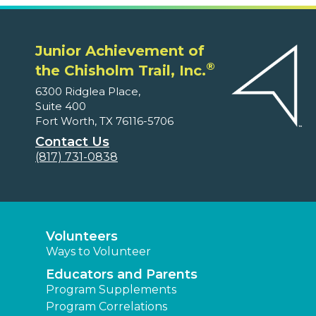
Junior Achievement of
®
the Chisholm Trail, Inc.
6300 Ridglea Place,
Suite 400
Fort Worth, TX 76116-5706
Contact Us
(817) 731-0838
Volunteers
Ways to Volunteer
Educators and Parents
Program Supplements
Program Correlations