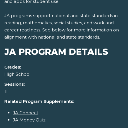
and apps for student use.
JA programs support national and state standards in
reading, mathematics, social studies, and work and
career readiness. See below for more information on
alignment with national and state standards.
JA PROGRAM DETAILS
Grades:
High School
Sessions:
11
Related Program Supplements:
JA Connect
JA Money Quiz