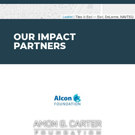
Leaflet
| Tiles © Esri — Esri, DeLorme, NAVTEQ
OUR IMPACT
PARTNERS