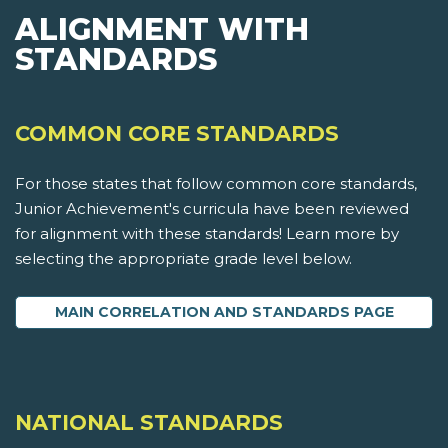
ALIGNMENT WITH
STANDARDS
COMMON CORE STANDARDS
For those states that follow common core standards,
Junior Achievement's curricula have been reviewed
for alignment with these standards! Learn more by
selecting the appropriate grade level below.
MAIN CORRELATION AND STANDARDS PAGE
NATIONAL STANDARDS