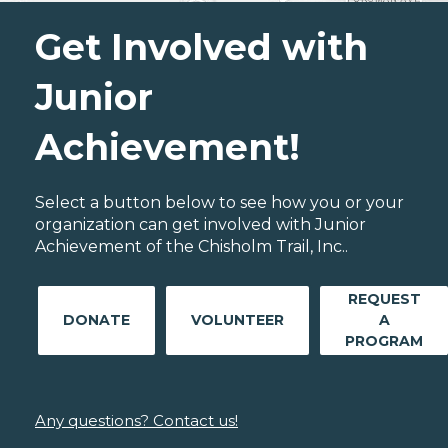
Get Involved with
Junior
Achievement!
Select a button below to see how you or your
organization can get involved with Junior
Achievement of the Chisholm Trail, Inc..
REQUEST
DONATE
VOLUNTEER
A
PROGRAM
Any questions? Contact us!