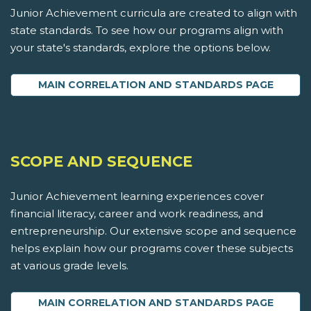
Junior Achievement curricula are created to align with
state standards. To see how our programs align with
your state's standards, explore the options below.
MAIN CORRELATION AND STANDARDS PAGE
SCOPE AND SEQUENCE
Junior Achievement learning experiences cover
financial literacy, career and work readiness, and
entrepreneurship. Our extensive scope and sequence
helps explain how our programs cover these subjects
at various grade levels.
MAIN CORRELATION AND STANDARDS PAGE