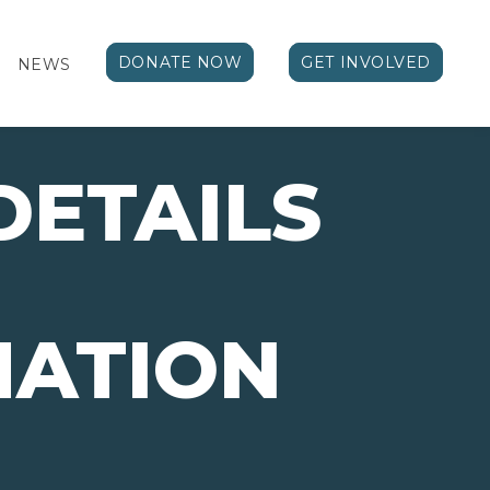
DONATE NOW
GET INVOLVED
NEWS
DETAILS
MATION