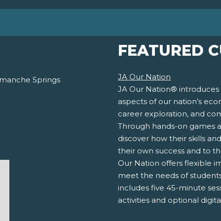
FEATURED 
JA Our Nation
Comanche Springs
JA Our Nation® introduces 
aspects of our nation’s eco
career exploration, and co
Through hands-on games and 
discover how their skills an
their own success and to t
Our Nation offers flexible 
meet the needs of students a
includes five 45-minute ses
activities and optional digit