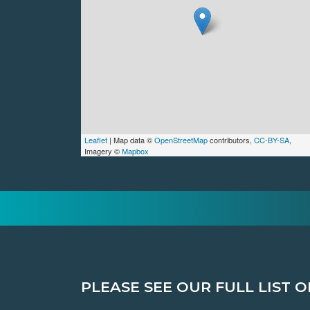
Leaflet
| Map data ©
OpenStreetMap
contributors,
CC-BY-SA
,
Imagery ©
Mapbox
PLEASE SEE OUR FULL LIST O