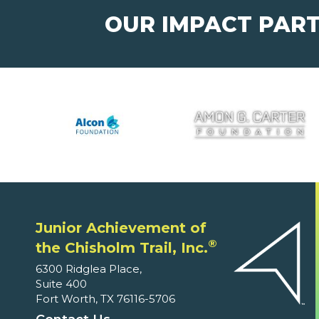
OUR IMPACT PAR
Junior Achievement of
®
the Chisholm Trail, Inc.
6300 Ridglea Place,
Suite 400
Fort Worth, TX 76116-5706