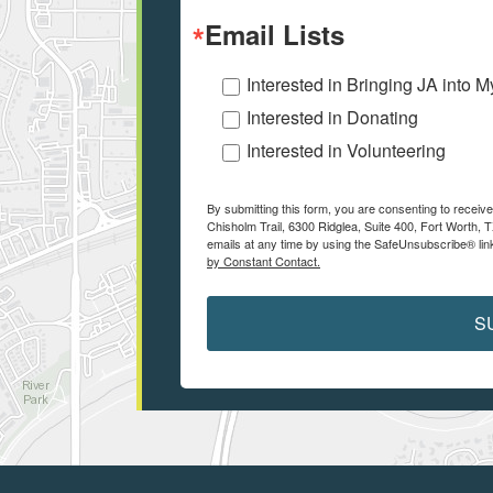
Email Lists
Interested in Bringing JA into 
Interested in Donating
Interested in Volunteering
By submitting this form, you are consenting to receiv
Chisholm Trail, 6300 Ridglea, Suite 400, Fort Worth,
emails at any time by using the SafeUnsubscribe® link
by Constant Contact.
S