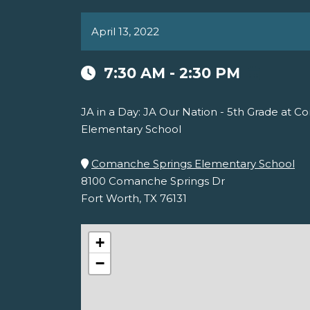
April 13, 2022
7:30 AM - 2:30 PM
JA in a Day: JA Our Nation - 5th Grade at 
Elementary School
Comanche Springs Elementary School
8100 Comanche Springs Dr
Fort Worth, TX 76131
+
−