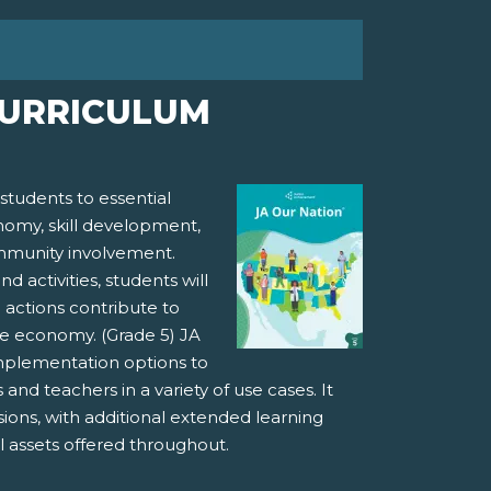
CURRICULUM
students to essential
nomy, skill development,
mmunity involvement.
activities, students will
d actions contribute to
he economy. (Grade 5) JA
implementation options to
nd teachers in a variety of use cases. It
sions, with additional extended learning
al assets offered throughout.