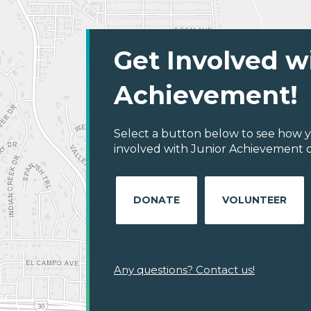
Get Involved w
Achievement!
Select a button below to see how y
involved with Junior Achievement of 
DONATE
VOLUNTEER
Any questions? Contact us!