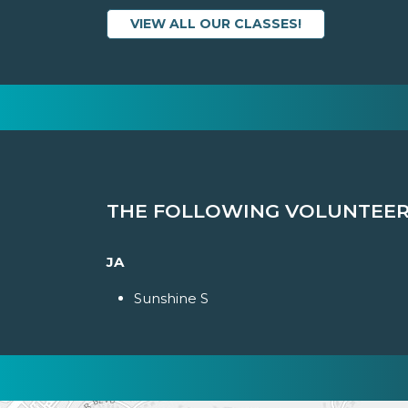
VIEW ALL OUR CLASSES!
THE FOLLOWING VOLUNTEERS
JA
Sunshine S