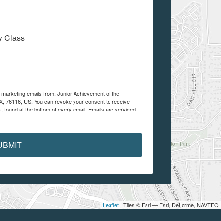
My Class
e marketing emails from: Junior Achievement of the
 TX, 76116, US. You can revoke your consent to receive
, found at the bottom of every email.
Emails are serviced
UBMIT
Leaflet
| Tiles © Esri — Esri, DeLorme, NAVTEQ