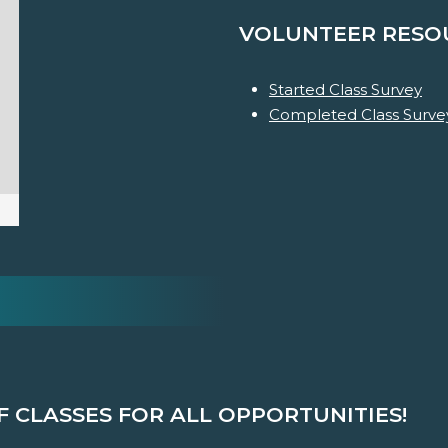
VOLUNTEER RESO
Started Class Survey
Completed Class Surve
F CLASSES FOR ALL OPPORTUNITIES!