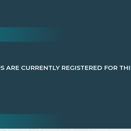
 ARE CURRENTLY REGISTERED FOR THI