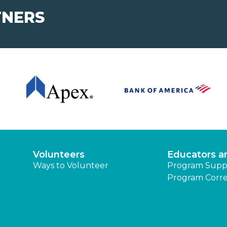
TNERS
Volunteers
Educators a
Ways to Volunteer
Program Supp
Program Corre