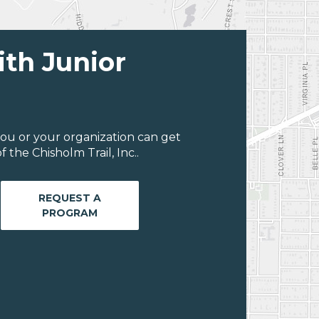
ith Junior
ou or your organization can get
the Chisholm Trail, Inc..
REQUEST A
PROGRAM