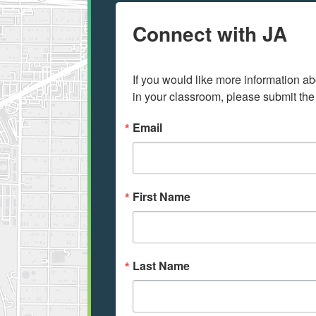
Connect with JA
If you would like more information ab
in your classroom, please submit the
Email
First Name
Last Name