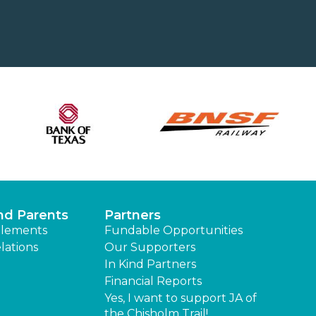
nd Parents
Partners
lements
Fundable Opportunities
lations
Our Supporters
In Kind Partners
Financial Reports
Yes, I want to support JA of
the Chisholm Trail!