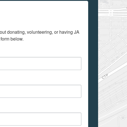
out donating, volunteering, or having JA 
 form below.