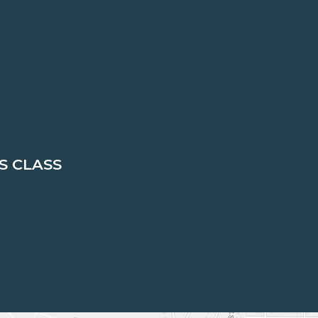
S CLASS