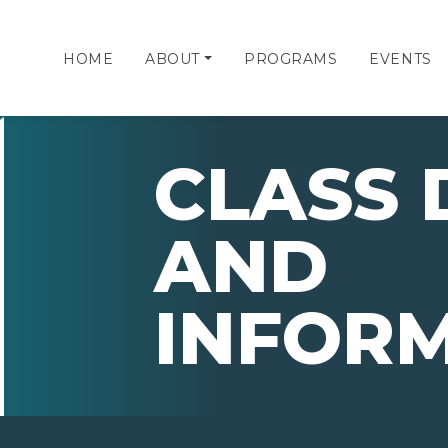
HOME
ABOUT
PROGRAMS
EVENTS
CLASS 
AND
INFOR