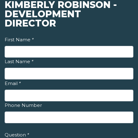
KIMBERLY ROBINSON -
DEVELOPMENT
DIRECTOR
First Name
*
Last Name
*
Email
*
Phone Number
Question
*