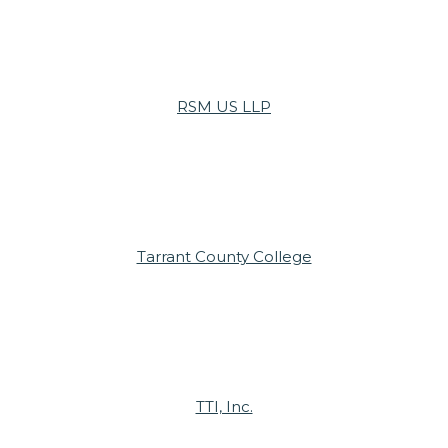
RSM US LLP
Tarrant County College
TTI, Inc.