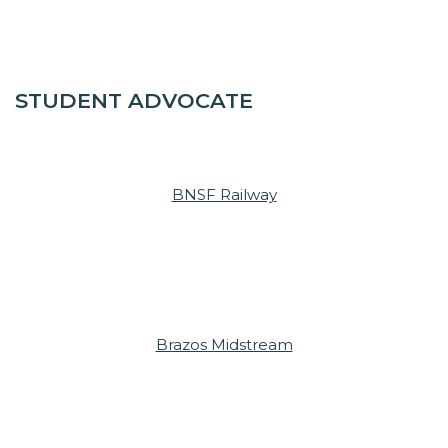
STUDENT ADVOCATE
BNSF Railway
Brazos Midstream