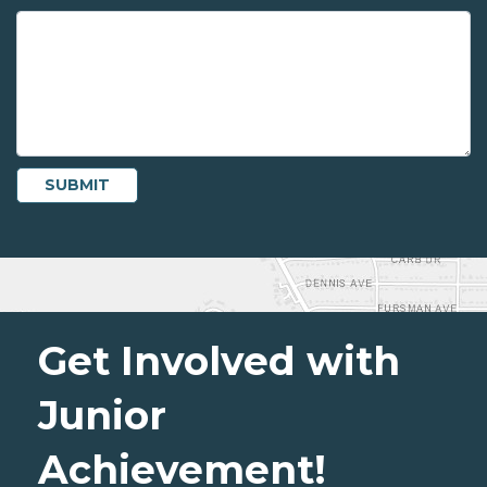
Get Involved with
Junior
Achievement!