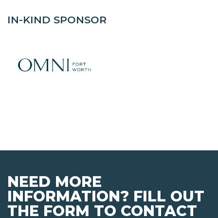
IN-KIND SPONSOR
NEED MORE
INFORMATION? FILL OUT
THE FORM TO CONTACT