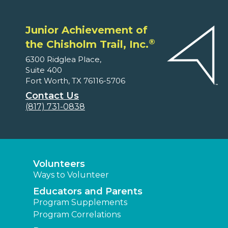
Junior Achievement of
®
the Chisholm Trail, Inc.
6300 Ridglea Place,
Suite 400
Fort Worth, TX 76116-5706
Contact Us
(817) 731-0838
Volunteers
Ways to Volunteer
Educators and Parents
Program Supplements
Program Correlations