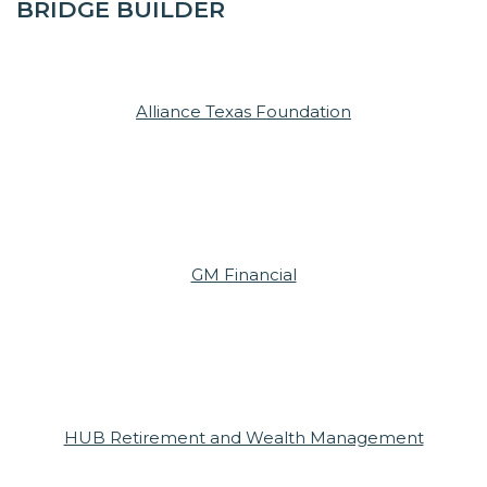
BRIDGE BUILDER
Alliance Texas Foundation
GM Financial
HUB Retirement and Wealth Management