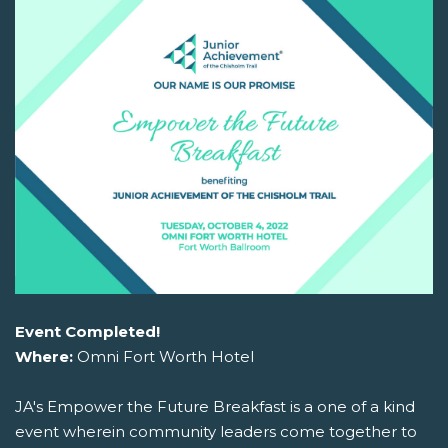
Event Completed!
Where:
Omni Fort Worth Hotel
JA's Empower the Future Breakfast is a one of a kind
event wherein community leaders come together to