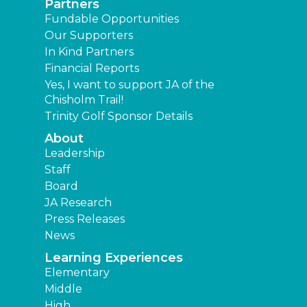
Partners
Fundable Opportunities
Our Supporters
In Kind Partners
Financial Reports
Yes, I want to support JA of the
Chisholm Trail!
Trinity Golf Sponsor Details
About
Leadership
Staff
Board
JA Research
Press Releases
News
Learning Experiences
Elementary
Middle
High