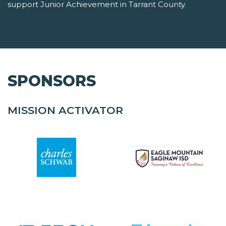
support Junior Achievement in Tarrant County.
SPONSORS
MISSION ACTIVATOR