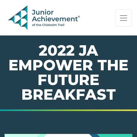
PAGE NAVIGATION:
END OF PAGE NAVIGATION.
2022 JA
EMPOWER THE
FUTURE
BREAKFAST