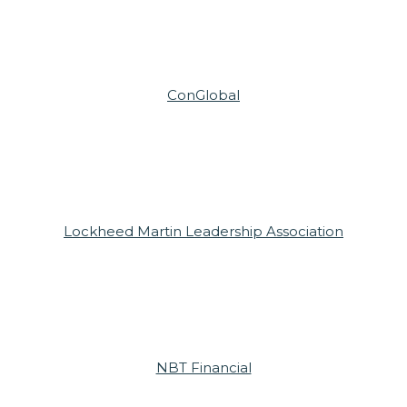
ConGlobal
Lockheed Martin Leadership Association
NBT Financial