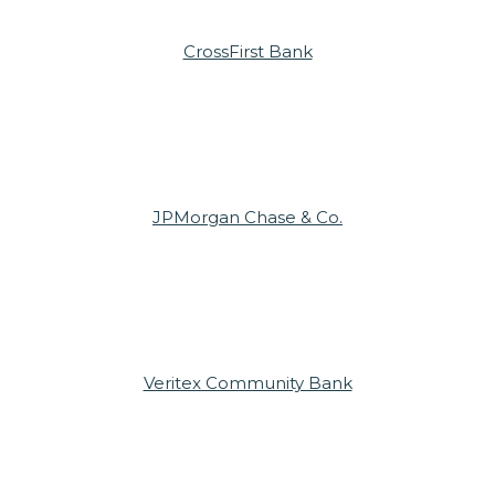
CrossFirst Bank
JPMorgan Chase & Co.
Veritex Community Bank