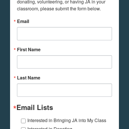
donating, volunteering, or having JA in your 
classroom, please submit the form below.
Email
First Name
Last Name
Email Lists
Interested in Bringing JA into My Class
Interested in Donating