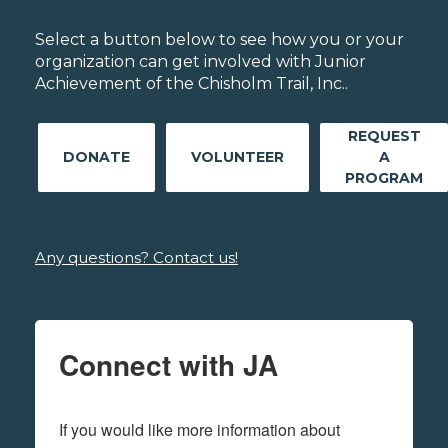
Select a button below to see how you or your
organization can get involved with Junior
Achievement of the Chisholm Trail, Inc..
REQUEST
DONATE
VOLUNTEER
A
PROGRAM
Any questions? Contact us!
Connect with JA
If you would like more information about 