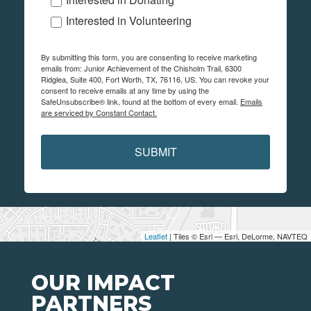
Interested in Volunteering
By submitting this form, you are consenting to receive marketing
emails from: Junior Achievement of the Chisholm Trail, 6300
Ridglea, Suite 400, Fort Worth, TX, 76116, US. You can revoke your
consent to receive emails at any time by using the
SafeUnsubscribe® link, found at the bottom of every email.
Emails
are serviced by Constant Contact.
SUBMIT
Leaflet
| Tiles © Esri — Esri, DeLorme, NAVTEQ
OUR IMPACT
PARTNERS