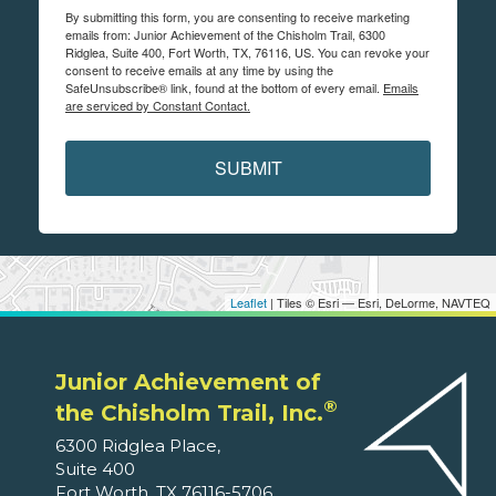
By submitting this form, you are consenting to receive marketing
emails from: Junior Achievement of the Chisholm Trail, 6300
Ridglea, Suite 400, Fort Worth, TX, 76116, US. You can revoke your
consent to receive emails at any time by using the
SafeUnsubscribe® link, found at the bottom of every email.
Emails
are serviced by Constant Contact.
SUBMIT
Leaflet
| Tiles © Esri — Esri, DeLorme, NAVTEQ
Junior Achievement of
®
the Chisholm Trail, Inc.
6300 Ridglea Place,
Suite 400
Fort Worth, TX 76116-5706