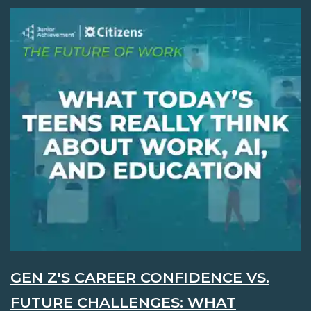
GEN Z'S CAREER CONFIDENCE VS.
FUTURE CHALLENGES: WHAT