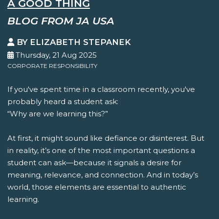
A GOOD THING
BLOG FROM JA USA
BY ELIZABETH STEPANEK
Thursday, 21 Aug 2025
CORPORATE RESPONSIBILITY
If you've spent time in a classroom recently, you've
probably heard a student ask:
“Why are we learning this?”
At first, it might sound like defiance or disinterest. But
in reality, it’s one of the most important questions a
student can ask—because it signals a desire for
meaning, relevance, and connection. And in today’s
world, those elements are essential to authentic
learning.