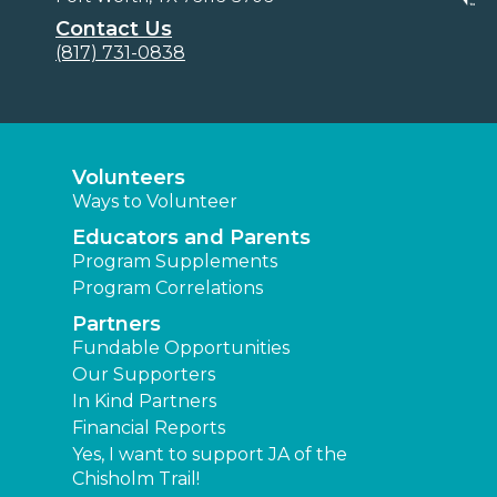
Contact Us
(817) 731-0838
Volunteers
Ways to Volunteer
Educators and Parents
Program Supplements
Program Correlations
Partners
Fundable Opportunities
Our Supporters
In Kind Partners
Financial Reports
Yes, I want to support JA of the
Chisholm Trail!