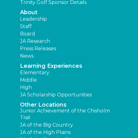
Trinity Golf Sponsor Details
About
Leadership
Staff
Board
JA Research
Press Releases
News
Learning Experiences
Elementary
Middle
High
JA Scholarship Opportunities
Other Locations
Junior Achievement of the Chisholm
Trail
JA of the Big Country
JA of the High Plains