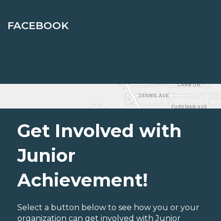
FACEBOOK
Get Involved with
Junior
Achievement!
Select a button below to see how you or your
organization can get involved with Junior