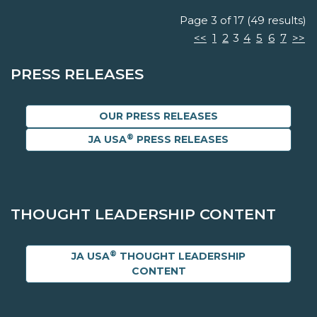
Page 3 of 17 (49 results)
<<
1
2
3
4
5
6
7
>>
PRESS RELEASES
OUR PRESS RELEASES
®
JA USA
PRESS RELEASES
THOUGHT LEADERSHIP CONTENT
®
JA USA
THOUGHT LEADERSHIP
CONTENT