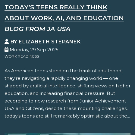
TODAY’S TEENS REALLY THINK
ABOUT WORK, AI, AND EDUCATION
BLOG FROM JA USA
BY ELIZABETH STEPANEK
Monday, 29 Sep 2025
WORK READINESS
As American teens stand on the brink of adulthood,
they're navigating a rapidly changing world — one
shaped by artificial intelligence, shifting views on higher
education, and increasing financial pressure. But
according to new research from Junior Achievement
USA and Citizens, despite these mounting challenges,
today’s teens are still remarkably optimistic about the...