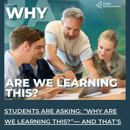
STUDENTS ARE ASKING: “WHY ARE
WE LEARNING THIS?”— AND THAT’S