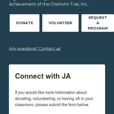
Achievement of the Chisholm Trail, Inc..
REQUEST
DONATE
VOLUNTEER
A
PROGRAM
Any questions? Contact us!
Connect with JA
If you would like more information about 
donating, volunteering, or having JA in your 
classroom, please submit the form below.