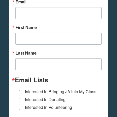
Email
First Name
Last Name
Email Lists
Interested in Bringing JA into My Class
Interested in Donating
Interested in Volunteering