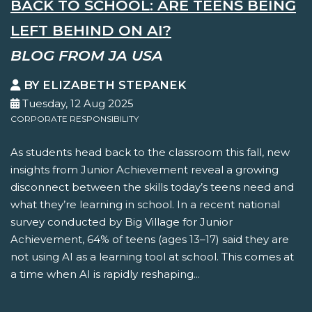
BACK TO SCHOOL: ARE TEENS BEING
LEFT BEHIND ON AI?
BLOG FROM JA USA
BY ELIZABETH STEPANEK
Tuesday, 12 Aug 2025
CORPORATE RESPONSIBILITY
As students head back to the classroom this fall, new
insights from Junior Achievement reveal a growing
disconnect between the skills today’s teens need and
what they’re learning in school. In a recent national
survey conducted by Big Village for Junior
Achievement, 64% of teens (ages 13–17) said they are
not using AI as a learning tool at school. This comes at
a time when AI is rapidly reshaping...