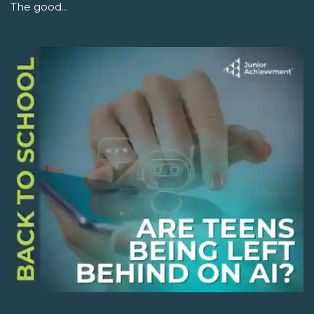
The good...